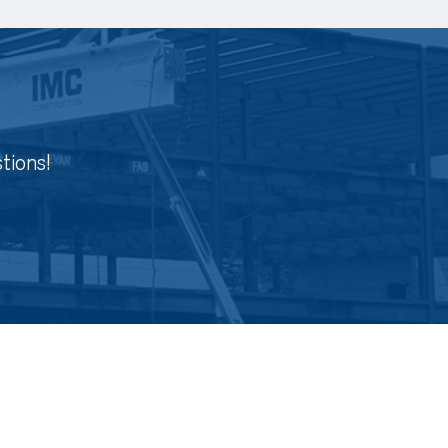
tions!