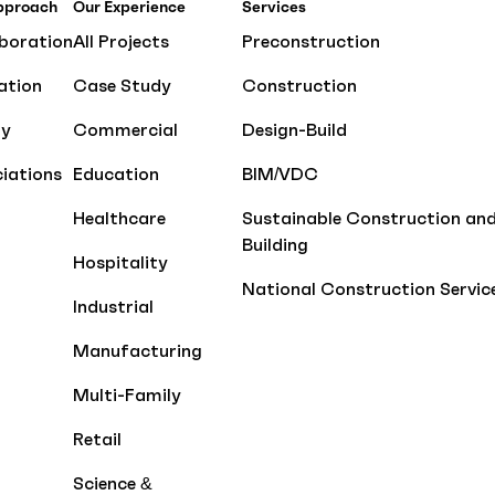
pproach
Our Experience
Services
boration
All Projects
Preconstruction
ation
Case Study
Construction
ty
Commercial
Design-Build
iations
Education
BIM/VDC
Healthcare
Sustainable Construction an
Building
Hospitality
National Construction Servic
Industrial
Manufacturing
Multi-Family
Retail
Science &