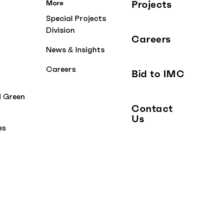
Projects
More
Special Projects
Division
Careers
News & Insights
Careers
Bid to IMC
d Green
Contact
Us
es