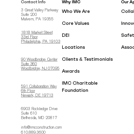
Contact Info
Why IMC
Our A
Who We Are
Colla
3 Great Valley Parkway
Suite 200
Malvern, PA 19355
Core Values
Innov
1818 Market Street
DEI
Safe
33rd Floor
Philadelphia, PA 19103
Locations
Assoc
Clients & Testimonials
90 Woodbridge Center
Suite 360
Woodbridge, NJ 07095
Awards
IMC Charitable
591 Collaboration Way
Foundation
6th Floor
Newark, DE 19713
6903 Rockledge Drive
Suite 610
Bethesda, MD 20817
info@imcconstruction.com
610.889.3600