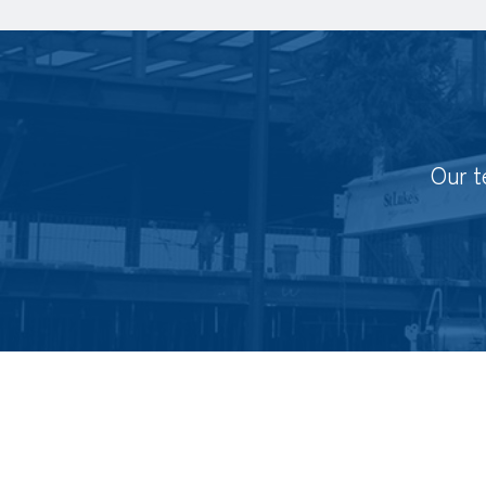
Our t