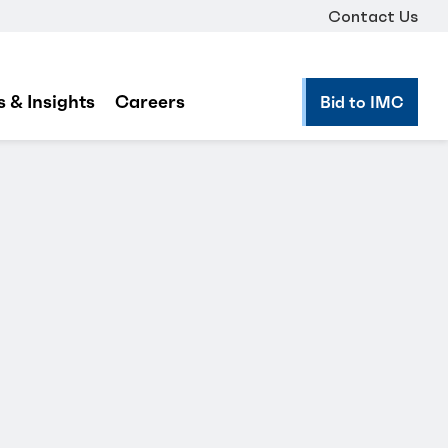
Contact Us
 & Insights
Careers
Bid to IMC