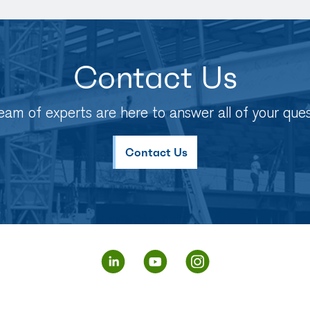
Contact Us
eam of experts are here to answer all of your ques
Contact Us