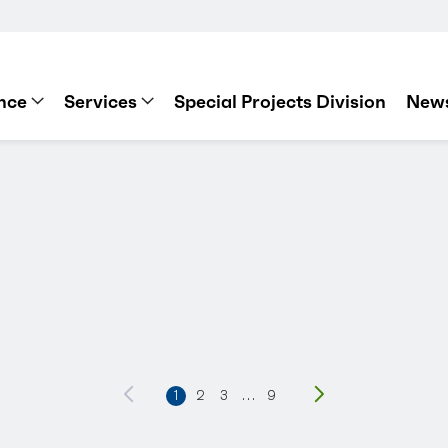
nce
Services
Special Projects Division
News
Previous
1
2
3
…
9
Next