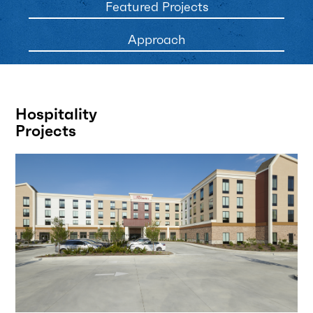
Featured Projects
Approach
Hospitality
Projects