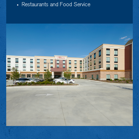
Restaurants and Food Service