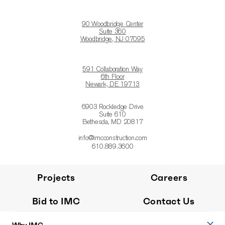
90 Woodbridge Center
Suite 360
Woodbridge, NJ 07095
591 Collaboration Way
6th Floor
Newark, DE 19713
6903 Rockledge Drive
Suite 610
Bethesda, MD 20817
info@imcconstruction.com
610.889.3600
Projects
Careers
Bid to IMC
Contact Us