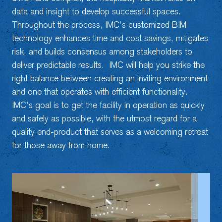
data and insight to develop successful spaces.
Throughout the process, IMC’s customized BIM
technology enhances time and cost savings, mitigates
risk, and builds consensus among stakeholders to
deliver predictable results. IMC will help you strike the
right balance between creating an inviting environment
and one that operates with efficient functionality.
IMC’s goal is to get the facility in operation as quickly
and safely as possible, with the utmost regard for a
quality end-product that serves as a welcoming retreat
for those away from home.