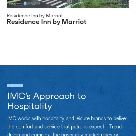
Residence Inn by Marriot
Residence Inn by Marriot
IMC’s Approach to
Hospitality
IMC works with hospitality and leisure brands to deliver
the comfort and service that patrons expect. Trend-
driven and complex, the hospitality market relies on