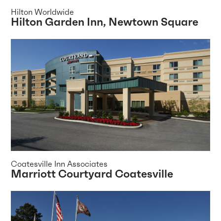
Hilton Worldwide
Hilton Garden Inn, Newtown Square
Coatesville Inn Associates
Marriott Courtyard Coatesville