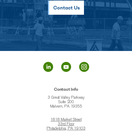
Contact Us
Contact Info
3 Great Valley Parkway
Suite 200
Malvern, PA 19355
1818 Market Street
33rd Floor
Philadelphia, PA 19103