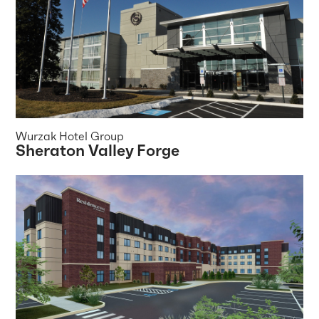
Wurzak Hotel Group
Sheraton Valley Forge