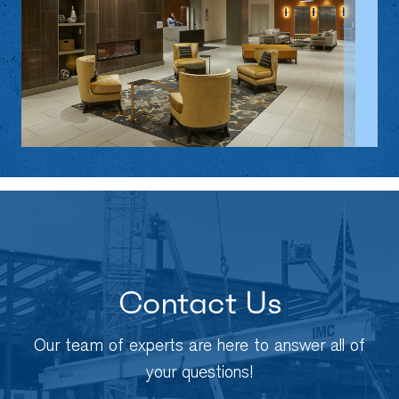
Contact Us
Our team of experts are here to answer all of
your questions!