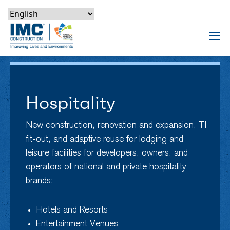
Skip to content
Skip to footer
Skip to content
Skip to footer
IMC Construction Logo
Tog
Hospitality
New construction, renovation and expansion, TI
fit-out, and adaptive reuse for lodging and
leisure facilities for developers, owners, and
operators of national and private hospitality
brands:
Hotels and Resorts
Entertainment Venues