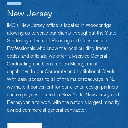
New Jersey
IMC’s New Jersey office is located in Woodbridge,
allowing us to serve our clients throughout the State.
Staffed by a team of Planning and Construction
Professionals who know the local building trades,
codes and officials, we offer full-service General
Contracting and Construction Management
capabilities to our Corporate and Institutional Clients.
With easy access to all of the major roadways in NJ,
we make it convenient for our clients, design partners
and employees located in New York, New Jersey and
Pennsylvania to work with the nation’s largest minority
owned commercial general contractor.