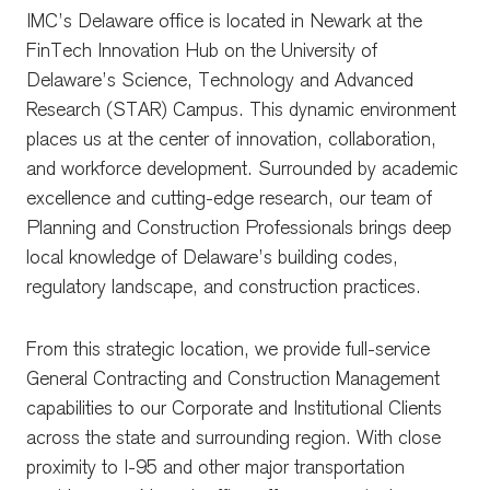
IMC’s Delaware office is located in Newark at the
FinTech Innovation Hub on the University of
Delaware’s Science, Technology and Advanced
Research (STAR) Campus. This dynamic environment
places us at the center of innovation, collaboration,
and workforce development. Surrounded by academic
excellence and cutting-edge research, our team of
Planning and Construction Professionals brings deep
local knowledge of Delaware’s building codes,
regulatory landscape, and construction practices.
From this strategic location, we provide full-service
General Contracting and Construction Management
capabilities to our Corporate and Institutional Clients
across the state and surrounding region. With close
proximity to I-95 and other major transportation