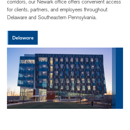
corridors, our Newark office offers convenient access
for clients, partners, and employees throughout
Delaware and Southeastern Pennsylvania.
Delaware