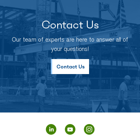
Contact Us
Our team of experts are here to answer all of
your questions!
Contact Us