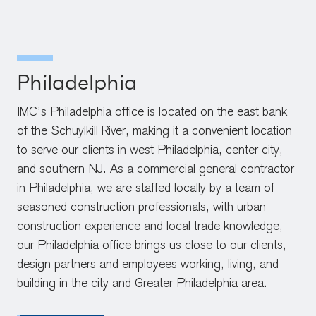
Philadelphia
IMC’s Philadelphia office is located on the east bank
of the Schuylkill River, making it a convenient location
to serve our clients in west Philadelphia, center city,
and southern NJ. As a commercial general contractor
in Philadelphia, we are staffed locally by a team of
seasoned construction professionals, with urban
construction experience and local trade knowledge,
our Philadelphia office brings us close to our clients,
design partners and employees working, living, and
building in the city and Greater Philadelphia area.