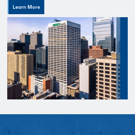
Learn More