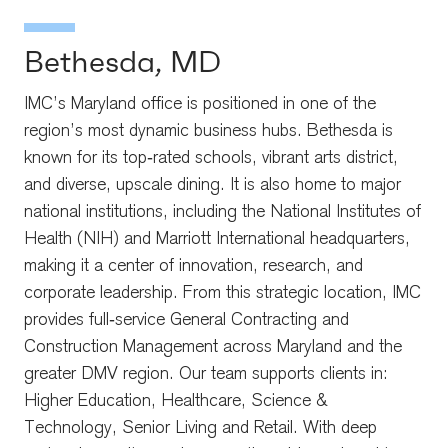
Bethesda, MD
IMC’s Maryland office is positioned in one of the
region’s most dynamic business hubs. Bethesda is
known for its top‑rated schools, vibrant arts district,
and diverse, upscale dining. It is also home to major
national institutions, including the National Institutes of
Health (NIH) and Marriott International headquarters,
making it a center of innovation, research, and
corporate leadership. From this strategic location, IMC
provides full‑service General Contracting and
Construction Management across Maryland and the
greater DMV region. Our team supports clients in:
Higher Education, Healthcare, Science &
Technology, Senior Living and Retail. With deep