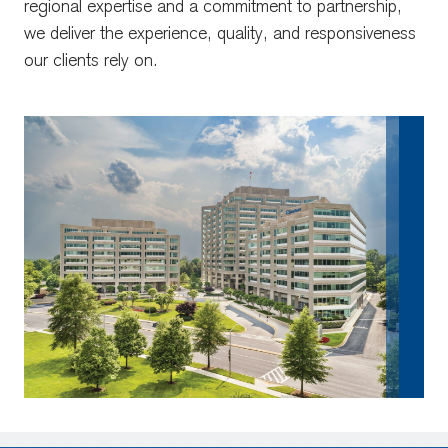
regional expertise and a commitment to partnership,
we deliver the experience, quality, and responsiveness
our clients rely on.