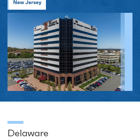
New Jersey
Delaware