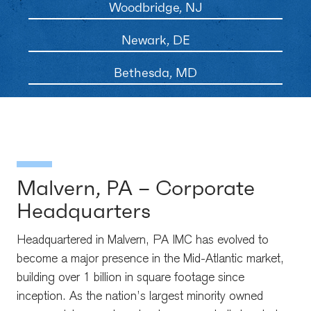
Woodbridge, NJ
Newark, DE
Bethesda, MD
Malvern, PA – Corporate
Headquarters
Headquartered in Malvern, PA IMC has evolved to
become a major presence in the Mid-Atlantic market,
building over 1 billion in square footage since
inception. As the nation’s largest minority owned