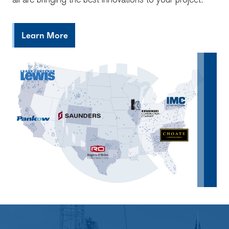
all are bringing the best innovations to your project.
Learn More