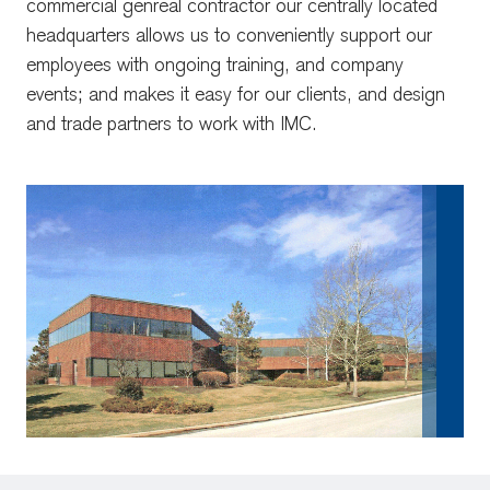
commercial genreal contractor our centrally located
headquarters allows us to conveniently support our
employees with ongoing training, and company
events; and makes it easy for our clients, and design
and trade partners to work with IMC.