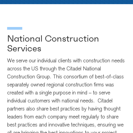
National Construction
Services
We serve our individual clients with construction needs
across the US through the Citadel National
Construction Group. This consortium of best-of-class
separately owned regional construction firms was
created with a single purpose in mind – to serve
individual customers with national needs. Citadel
partners also share best practices by having thought
leaders from each company meet regularly to share
best practices and innovative techniques, ensuring we