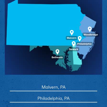
Malvern, PA
Philadelphia, PA