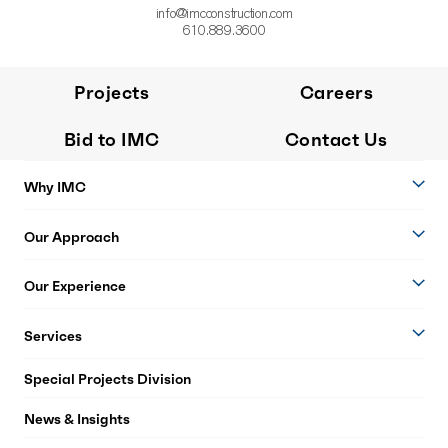
info@imcconstruction.com
610.889.3600
Projects
Careers
Bid to IMC
Contact Us
Why IMC
Our Approach
Our Experience
Services
Special Projects Division
News & Insights