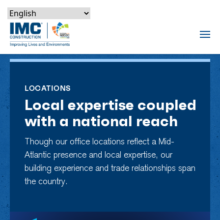
Skip to content
Skip to footer
Skip to content
Skip to footer
IMC Construction Logo
Tog
LOCATIONS
Local expertise coupled
with a national reach
Though our office locations reflect a Mid-
Atlantic presence and local expertise, our
building experience and trade relationships span
the country.