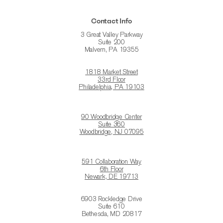
Contact Info
3 Great Valley Parkway
Suite 200
Malvern, PA 19355
1818 Market Street
33rd Floor
Philadelphia, PA 19103
90 Woodbridge Center
Suite 360
Woodbridge, NJ 07095
591 Collaboration Way
6th Floor
Newark, DE 19713
6903 Rockledge Drive
Suite 610
Bethesda, MD 20817