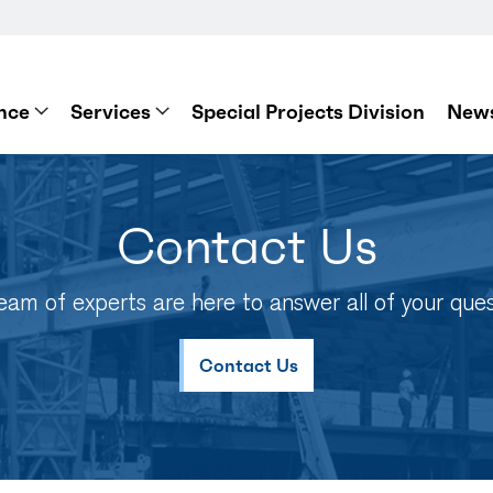
nce
Services
Special Projects Division
News
Contact Us
eam of experts are here to answer all of your ques
Contact Us