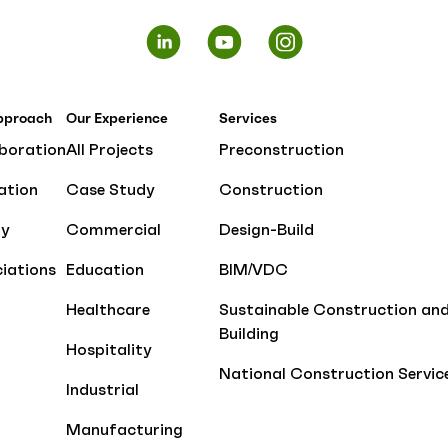
pproach
Our Experience
Services
boration
All Projects
Preconstruction
ation
Case Study
Construction
ty
Commercial
Design-Build
iations
Education
BIM/VDC
Healthcare
Sustainable Construction an
Building
Hospitality
National Construction Servic
Industrial
Manufacturing