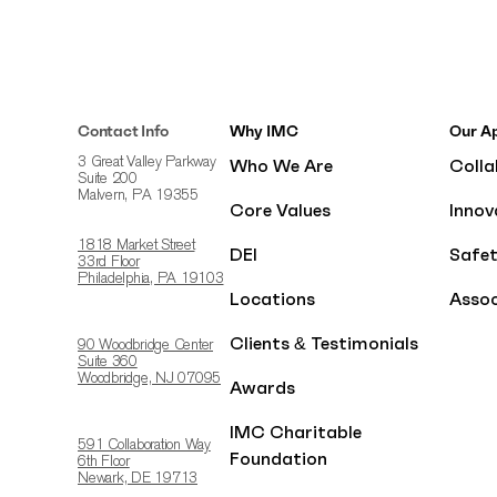
Contact Info
Why IMC
Our A
Who We Are
Colla
3 Great Valley Parkway
Suite 200
Malvern, PA 19355
Core Values
Innov
1818 Market Street
DEI
Safe
33rd Floor
Philadelphia, PA 19103
Locations
Assoc
Clients & Testimonials
90 Woodbridge Center
Suite 360
Woodbridge, NJ 07095
Awards
IMC Charitable
591 Collaboration Way
Foundation
6th Floor
Newark, DE 19713