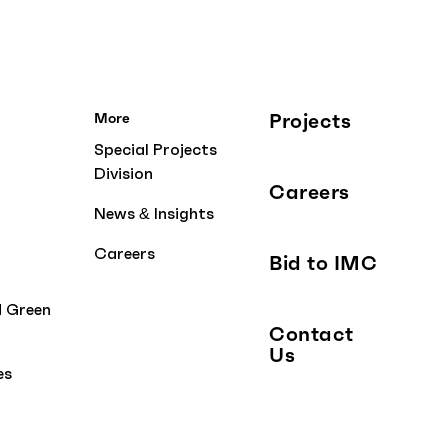
Projects
More
Special Projects
Division
Careers
News & Insights
Careers
Bid to IMC
d Green
Contact
Us
es