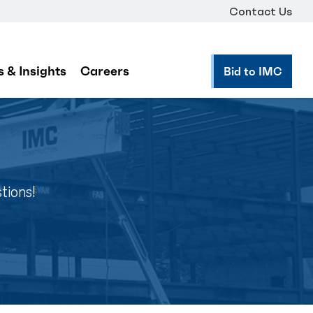
Contact Us
 & Insights
Careers
Bid to IMC
tions!