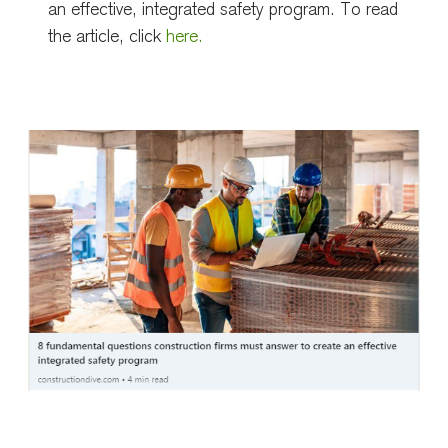
an effective, integrated safety program. To read
the article, click
here.