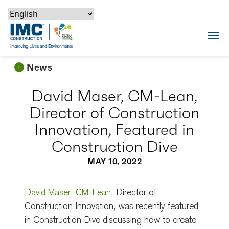
Skip to content
Skip to footer
Skip to content
Skip to footer
IMC Construction Logo
Tog
News
David Maser, CM-Lean,
Director of Construction
Innovation, Featured in
Construction Dive
MAY 10, 2022
David Maser, CM-Lean
, Director of
Construction Innovation, was recently featured
in Construction Dive discussing how to create