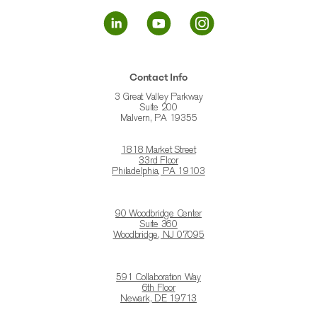
Contact Info
3 Great Valley Parkway
Suite 200
Malvern, PA 19355
1818 Market Street
33rd Floor
Philadelphia, PA 19103
90 Woodbridge Center
Suite 360
Woodbridge, NJ 07095
591 Collaboration Way
6th Floor
Newark, DE 19713