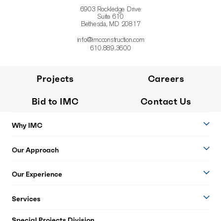
6903 Rockledge Drive
Suite 610
Bethesda, MD 20817
info@imcconstruction.com
610.889.3600
Projects
Careers
Bid to IMC
Contact Us
Why IMC
Our Approach
Our Experience
Services
Special Projects Division