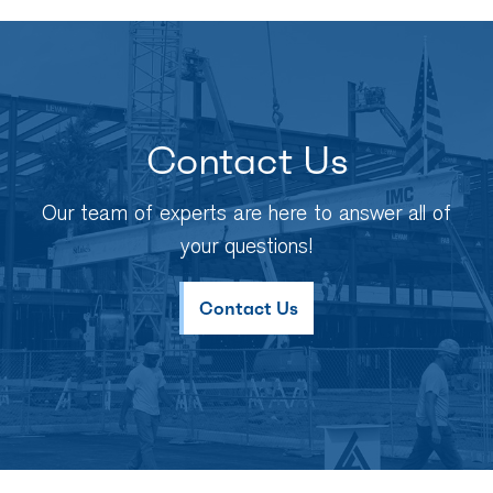
Contact Us
Our team of experts are here to answer all of
your questions!
Contact Us