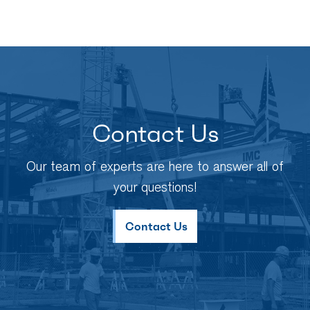
Contact Us
Our team of experts are here to answer all of
your questions!
Contact Us