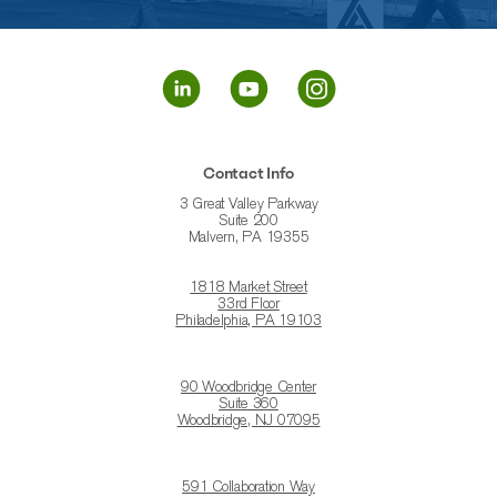
Contact Info
3 Great Valley Parkway
Suite 200
Malvern, PA 19355
1818 Market Street
33rd Floor
Philadelphia, PA 19103
90 Woodbridge Center
Suite 360
Woodbridge, NJ 07095
591 Collaboration Way