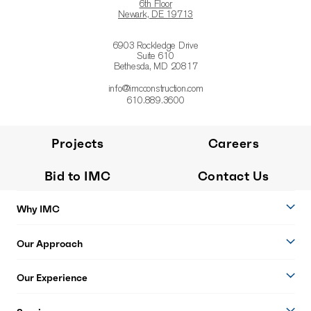
6th Floor
Newark, DE 19713
6903 Rockledge Drive
Suite 610
Bethesda, MD 20817
info@imcconstruction.com
610.889.3600
Projects
Careers
Bid to IMC
Contact Us
Why IMC
Our Approach
Our Experience