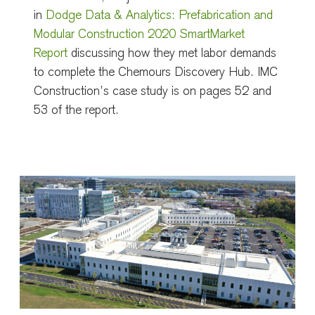
in
Dodge Data & Analytics: Prefabrication and
Modular Construction 2020 SmartMarket
Report
discussing how they met labor demands
to complete the Chemours Discovery Hub. IMC
Construction’s case study is on pages 52 and
53 of the report.