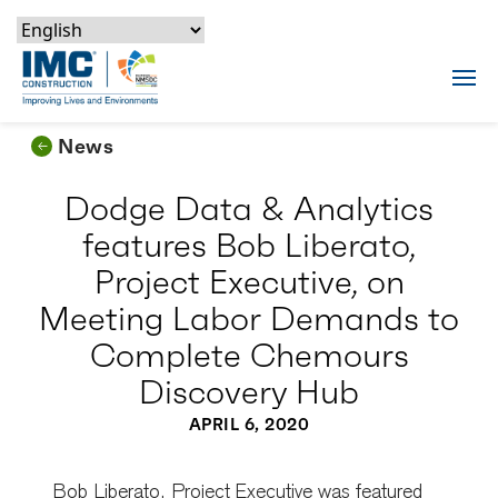
Skip to content
Skip to footer
Skip to content
Skip to footer
IMC Construction Logo
Tog
News
Dodge Data & Analytics
features Bob Liberato,
Project Executive, on
Meeting Labor Demands to
Complete Chemours
Discovery Hub
APRIL 6, 2020
Bob Liberato, Project Executive was featured