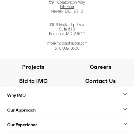
591 Collaboration Way
6th Floor
Newark, DE 19713
6903 Rockledge Drive
Suite 610
Bethesda, MD 20817
info@imcconstruction.com
610.889.3600
Projects
Careers
Bid to IMC
Contact Us
Why IMC
Our Approach
Our Experience