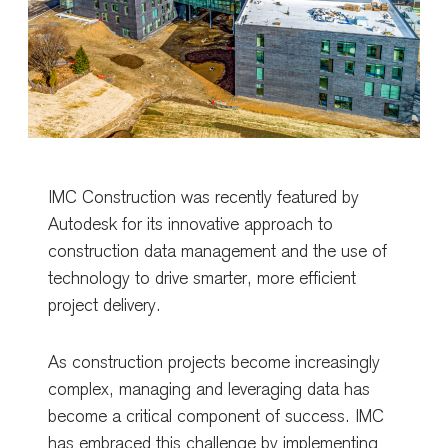
IMC Construction was recently featured by
Autodesk
for its innovative approach to
construction data management and the use of
technology to drive smarter, more efficient
project delivery.
As construction projects become increasingly
complex, managing and leveraging data has
become a critical component of success. IMC
has embraced this challenge by implementing