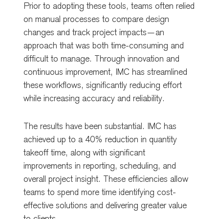
Prior to adopting these tools, teams often relied
on manual processes to compare design
changes and track project impacts—an
approach that was both time-consuming and
difficult to manage. Through innovation and
continuous improvement, IMC has streamlined
these workflows, significantly reducing effort
while increasing accuracy and reliability.
The results have been substantial. IMC has
achieved up to a 40% reduction in quantity
takeoff time, along with significant
improvements in reporting, scheduling, and
overall project insight. These efficiencies allow
teams to spend more time identifying cost-
effective solutions and delivering greater value