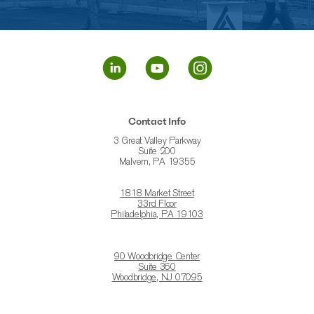
Contact Info
3 Great Valley Parkway
Suite 200
Malvern, PA 19355
1818 Market Street
33rd Floor
Philadelphia, PA 19103
90 Woodbridge Center
Suite 360
Woodbridge, NJ 07095