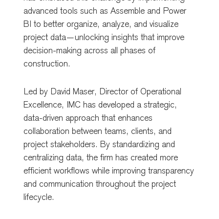
advanced tools such as Assemble and Power
BI to better organize, analyze, and visualize
project data—unlocking insights that improve
decision-making across all phases of
construction.
Led by
David Maser
, Director of Operational
Excellence, IMC has developed a strategic,
data-driven approach that enhances
collaboration between teams, clients, and
project stakeholders. By standardizing and
centralizing data, the firm has created more
efficient workflows while improving transparency
and communication throughout the project
lifecycle.