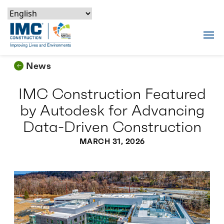
Skip to content
Skip to footer
Skip to content
Skip to footer
IMC Construction Logo
Tog
News
IMC Construction Featured
by Autodesk for Advancing
Data-Driven Construction
MARCH 31, 2026