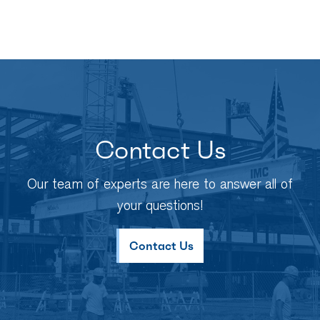
Contact Us
Our team of experts are here to answer all of
your questions!
Contact Us