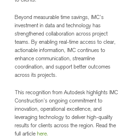
to clients.
Beyond measurable time savings, IMC’s
investment in data and technology has
strengthened collaboration across project
teams. By enabling real-time access to clear,
actionable information, IMC continues to
enhance communication, streamline
coordination, and support better outcomes
across its projects.
This recognition from Autodesk highlights IMC
Construction’s ongoing commitment to
innovation, operational excellence, and
leveraging technology to deliver high-quality
results for clients across the region. Read the
full article
here.