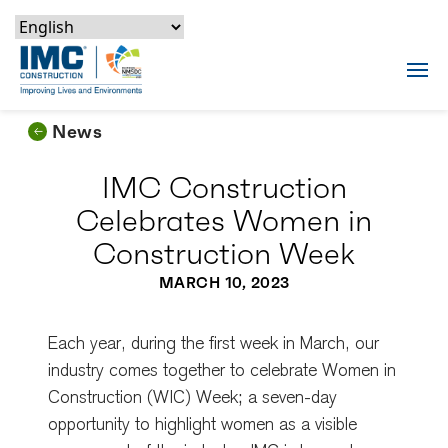
Skip to content
Skip to footer
Skip to content
Skip to footer
IMC Construction Logo
Tog
News
IMC Construction
Celebrates Women in
Construction Week
MARCH 10, 2023
Each year, during the first week in March, our
industry comes together to celebrate Women in
Construction (WIC) Week; a seven-day
opportunity to highlight women as a visible