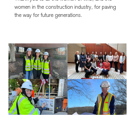
women in the construction industry, for paving
the way for future generations.