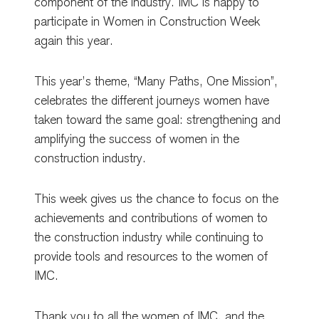
component of the industry. IMC is happy to
participate in Women in Construction Week
again this year.
This year’s theme, “Many Paths, One Mission”,
celebrates the different journeys women have
taken toward the same goal: strengthening and
amplifying the success of women in the
construction industry.
This week gives us the chance to focus on the
achievements and contributions of women to
the construction industry while continuing to
provide tools and resources to the women of
IMC.
Thank you to all the women of IMC, and the