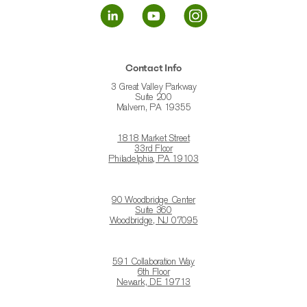
Contact Info
3 Great Valley Parkway
Suite 200
Malvern, PA 19355
1818 Market Street
33rd Floor
Philadelphia, PA 19103
90 Woodbridge Center
Suite 360
Woodbridge, NJ 07095
591 Collaboration Way
6th Floor
Newark, DE 19713