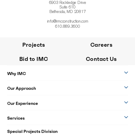
6903 Rockledge Drive
Suite 610
Bethesda, MD 20817
info@imcconstruction.com
610.889.3600
Projects
Careers
Bid to IMC
Contact Us
Why IMC
Our Approach
Our Experience
Services
Special Projects Division