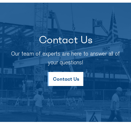
Contact Us
Our team of experts are here to answer all of
your questions!
Contact Us