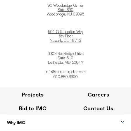
90 Woodbridge Center
Suite 360
Woodbridge, NJ 07095
591 Collaboration Way
6th Floor
Newark, DE 19713
6903 Rockledge Drive
Suite 610
Bethesda, MD 20817
info@imcconstruction.com
610.889.3600
Projects
Careers
Bid to IMC
Contact Us
Why IMC