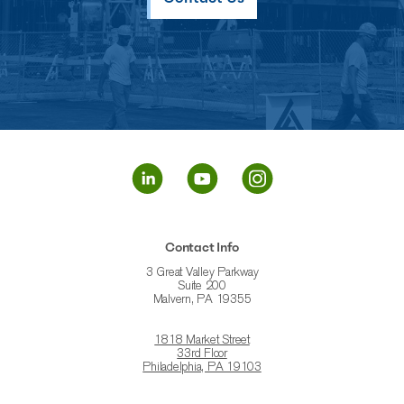
Contact Info
3 Great Valley Parkway
Suite 200
Malvern, PA 19355
1818 Market Street
33rd Floor
Philadelphia, PA 19103