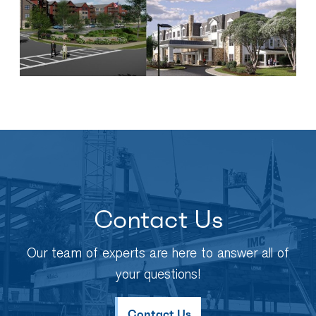
Contact Us
Our team of experts are here to answer all of
your questions!
Contact Us