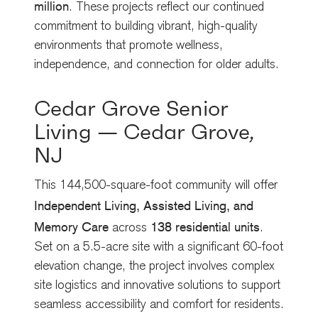
million
. These projects reflect our continued
commitment to building vibrant, high-quality
environments that promote wellness,
independence, and connection for older adults.
Cedar Grove Senior
Living — Cedar Grove,
NJ
This 144,500-square-foot community will offer
Independent Living, Assisted Living, and
Memory Care
138 residential units
across
.
Set on a 5.5-acre site with a significant 60-foot
elevation change, the project involves complex
site logistics and innovative solutions to support
seamless accessibility and comfort for residents.