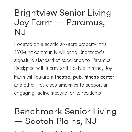
Brightview Senior Living
Joy Farm — Paramus,
NJ
Located on a scenic six-acre property, this
170-unit community will bring Brightview’s
signature standard of excellence to Paramus.
Designed with luxury and lifestyle in mind, Joy
theatre, pub, fitness center
Farm will feature a
,
and other first-class amenities to support an
engaging, active lifestyle for its residents.
Benchmark Senior Living
— Scotch Plains, NJ