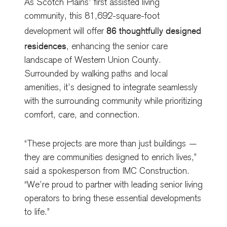
As Scotch Plains’ first assisted living
community, this 81,692-square-foot
86 thoughtfully designed
development will offer
residences
, enhancing the senior care
landscape of Western Union County.
Surrounded by walking paths and local
amenities, it’s designed to integrate seamlessly
with the surrounding community while prioritizing
comfort, care, and connection.
“These projects are more than just buildings —
they are communities designed to enrich lives,”
said a spokesperson from IMC Construction.
“We’re proud to partner with leading senior living
operators to bring these essential developments
to life.”