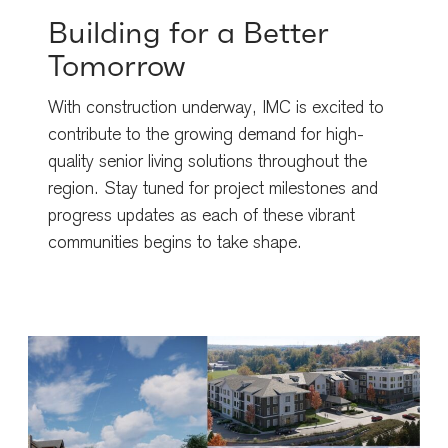
Building for a Better
Tomorrow
With construction underway, IMC is excited to
contribute to the growing demand for high-
quality senior living solutions throughout the
region. Stay tuned for project milestones and
progress updates as each of these vibrant
communities begins to take shape.