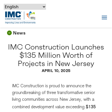
Skip to content
Skip to footer
Skip to content
Skip to footer
IMC Construction Logo
Tog
News
IMC Construction Launches
$135 Million Worth of
Projects in New Jersey
APRIL 10, 2025
IMC Construction is proud to announce the
groundbreaking of three transformative senior
living communities across New Jersey, with a
$135
combined development value exceeding