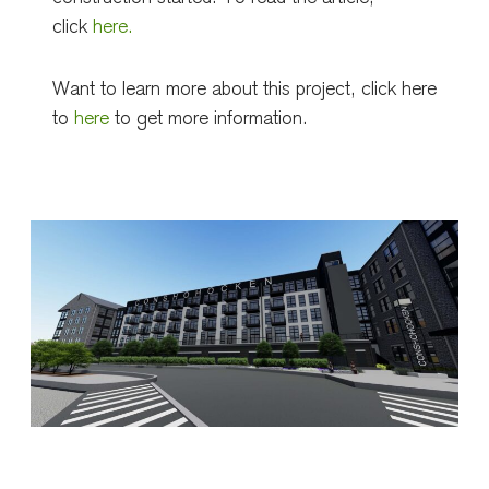
click
here.
Want to learn more about this project, click here
to
here
to get more information.