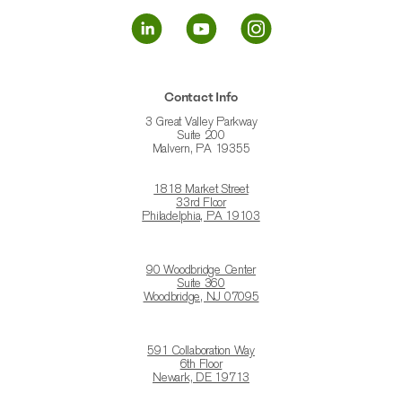
Contact Info
3 Great Valley Parkway
Suite 200
Malvern, PA 19355
1818 Market Street
33rd Floor
Philadelphia, PA 19103
90 Woodbridge Center
Suite 360
Woodbridge, NJ 07095
591 Collaboration Way
6th Floor
Newark, DE 19713