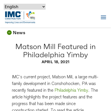
Skip to content
Skip to footer
Skip to content
Skip to footer
IMC Construction Logo
Tog
News
Matson Mill Featured in
Philadelphia Yimby
APRIL 18, 2021
IMC’s current project, Matson Mill, a large multi-
family development in Conshohocken, PA was
recently featured in the
Philadelphia Yimby
. The
article highlights the project features and the
progress that has been made since
construction started. To read the article,