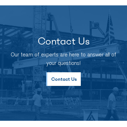
Contact Us
Our team of experts are here to answer all of
your questions!
Contact Us