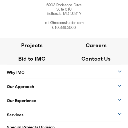
6903 Rockledge Drive
Suite 610
Bethesda, MD 20817
info@imcconstruction.com
610.889.3600
Projects
Careers
Bid to IMC
Contact Us
Why IMC
Our Approach
Our Experience
Services
Special Projects Division