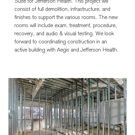
Suite for Jefferson Health. This project will
consist of full demolition, infrastructure, and
finishes to support the various rooms. The new
rooms will include exam, treatment, procedure,
recovery, and audio & visual testing. We look
forward to coordinating construction in an
active building with Aegis and Jefferson Health.