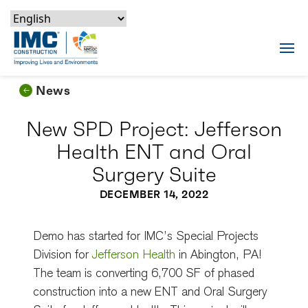
Skip to content
Skip to footer
Skip to content
Skip to footer
IMC Construction Logo
Tog
News
New SPD Project: Jefferson
Health ENT and Oral
Surgery Suite
DECEMBER 14, 2022
Demo has started for IMC’s Special Projects
Division for
Jefferson Health
in Abington, PA!
The team is converting 6,700 SF of phased
construction into a new ENT and Oral Surgery