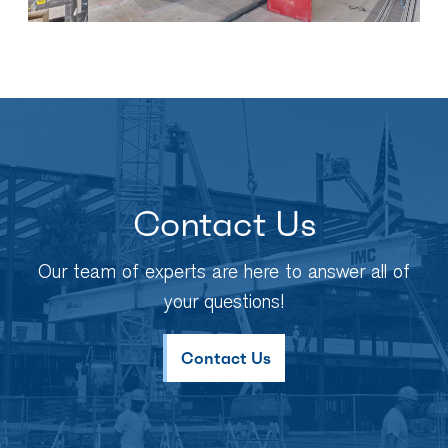
Contact Us
Our team of experts are here to answer all of
your questions!
Contact Us