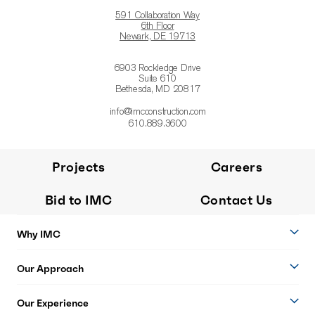
591 Collaboration Way
6th Floor
Newark, DE 19713
6903 Rockledge Drive
Suite 610
Bethesda, MD 20817
info@imcconstruction.com
610.889.3600
Projects
Careers
Bid to IMC
Contact Us
Why IMC
Our Approach
Our Experience