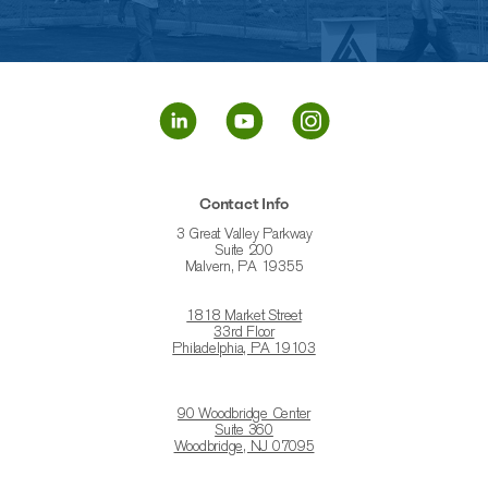
Contact Info
3 Great Valley Parkway
Suite 200
Malvern, PA 19355
1818 Market Street
33rd Floor
Philadelphia, PA 19103
90 Woodbridge Center
Suite 360
Woodbridge, NJ 07095