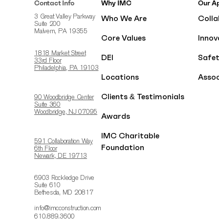
Contact Info
Why IMC
Our A
Who We Are
Colla
3 Great Valley Parkway
Suite 200
Malvern, PA 19355
Core Values
Innov
1818 Market Street
DEI
Safe
33rd Floor
Philadelphia, PA 19103
Locations
Assoc
Clients & Testimonials
90 Woodbridge Center
Suite 360
Woodbridge, NJ 07095
Awards
IMC Charitable
591 Collaboration Way
Foundation
6th Floor
Newark, DE 19713
6903 Rockledge Drive
Suite 610
Bethesda, MD 20817
info@imcconstruction.com
610.889.3600