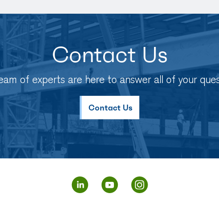
Contact Us
eam of experts are here to answer all of your ques
Contact Us