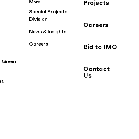
Projects
More
Special Projects
Division
Careers
News & Insights
Careers
Bid to IMC
d Green
Contact
Us
es