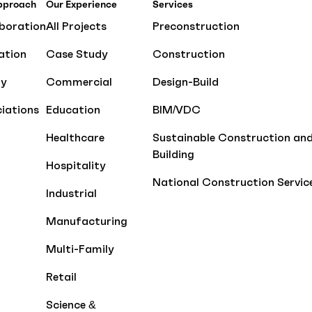
pproach
Our Experience
Services
boration
All Projects
Preconstruction
ation
Case Study
Construction
ty
Commercial
Design-Build
iations
Education
BIM/VDC
Healthcare
Sustainable Construction an
Building
Hospitality
National Construction Servic
Industrial
Manufacturing
Multi-Family
Retail
Science &