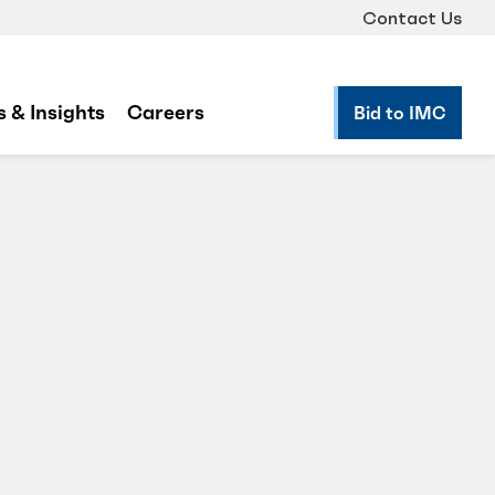
Contact Us
 & Insights
Careers
Bid to IMC