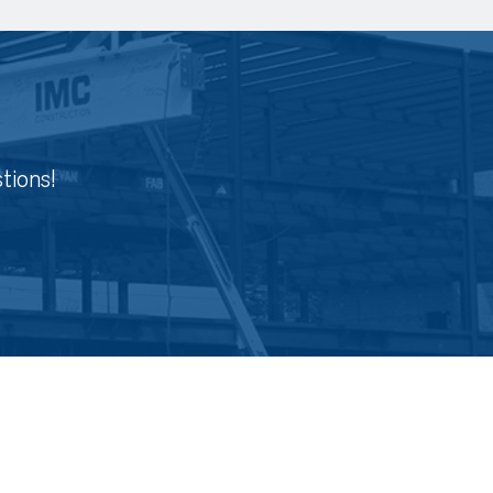
tions!