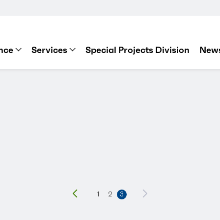
nce
Services
Special Projects Division
News
Previous
1
2
3
Next