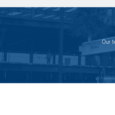
Our t