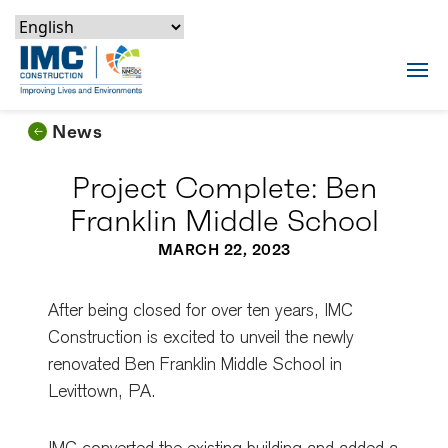
Skip to content
Skip to footer
Skip to content
Skip to footer
IMC Construction Logo
Tog
News
Project Complete: Ben
Franklin Middle School
MARCH 22, 2023
After being closed for over ten years, IMC
Construction is excited to unveil the newly
renovated Ben Franklin Middle School in
Levittown, PA.