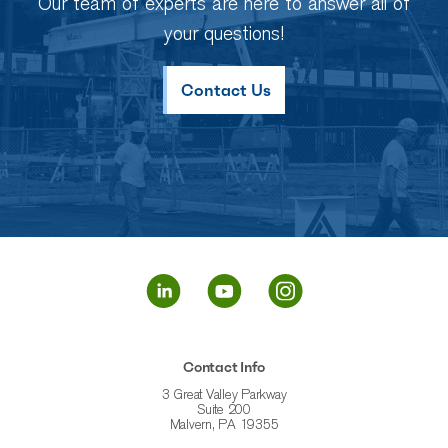
Our team of experts are here to answer all of
your questions!
Contact Us
Contact Info
3 Great Valley Parkway
Suite 200
Malvern, PA 19355