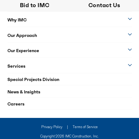
Bid to IMC
Contact Us
Why IMC
Our Approach
Our Experience
Services
Special Projects Division
News & Insights
Careers
Privacy Policy
|
Terms of Service
Copyright 2026 IMC Construction, Inc.