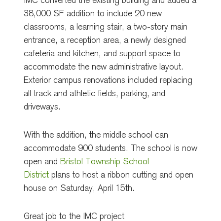
IMC converted the existing building and added a
38,000 SF addition to include 20 new
classrooms, a learning stair, a two-story main
entrance, a reception area, a newly designed
cafeteria and kitchen, and support space to
accommodate the new administrative layout.
Exterior campus renovations included replacing
all track and athletic fields, parking, and
driveways.
With the addition, the middle school can
accommodate 900 students. The school is now
open and
Bristol Township School
District
plans to host a ribbon cutting and open
house on Saturday, April 15th.
Great job to the IMC project