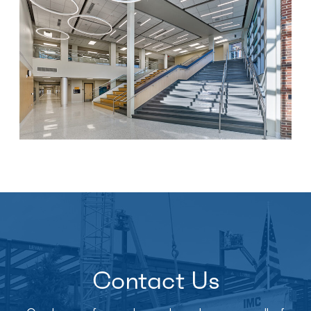
Contact Us