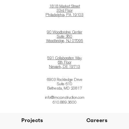
1818 Market Street
33rd Floor
Philadelphia, PA 19103
90 Woodbridge Center
Suite 360
Woodbridge, NJ 07095
591 Collaboration Way
6th Floor
Newark, DE 19713
6903 Rockledge Drive
Suite 610
Bethesda, MD 20817
info@imcconstruction.com
610.889.3600
Projects
Careers