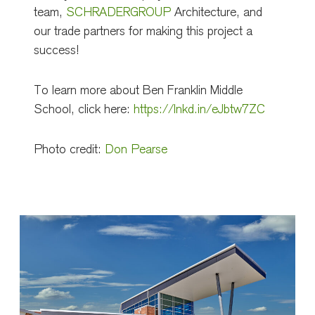
team,
SCHRADERGROUP
Architecture, and
our trade partners for making this project a
success!
To learn more about Ben Franklin Middle
School, click here:
https://lnkd.in/eJbtw7ZC
Photo credit:
Don Pearse