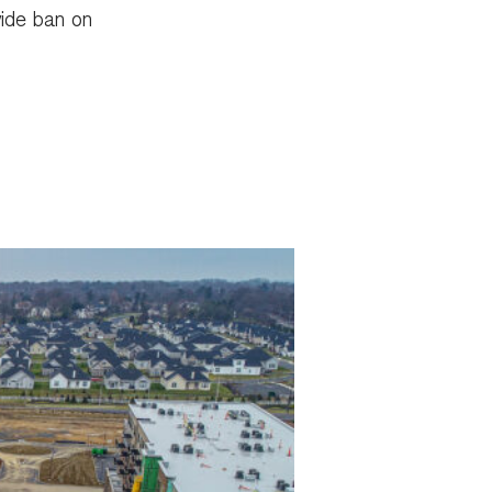
wide ban on