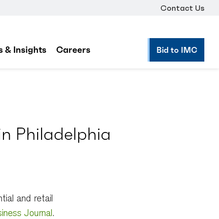
Contact Us
 & Insights
Careers
Bid to IMC
n Philadelphia
ial and retail
siness Journal
.