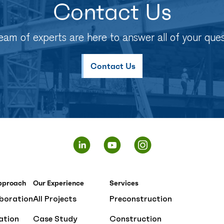
Contact Us
eam of experts are here to answer all of your ques
Contact Us
pproach
Our Experience
Services
boration
All Projects
Preconstruction
ation
Case Study
Construction