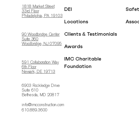
1818 Market Street
DEI
Safe
33rd Floor
Philadelphia, PA 19103
Locations
Assoc
Clients & Testimonials
90 Woodbridge Center
Suite 360
Woodbridge, NJ 07095
Awards
IMC Charitable
591 Collaboration Way
Foundation
6th Floor
Newark, DE 19713
6903 Rockledge Drive
Suite 610
Bethesda, MD 20817
info@imcconstruction.com
610.889.3600