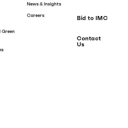
News & Insights
Careers
Bid to IMC
d Green
Contact
Us
es