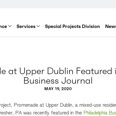
nce
Services
Special Projects Division
News
 at Upper Dublin Featured i
Business Journal
MAY 19, 2020
roject, Promenade at Upper Dublin, a mixed-use resident
esher, PA was recently featured in the
Philadelphia Bu