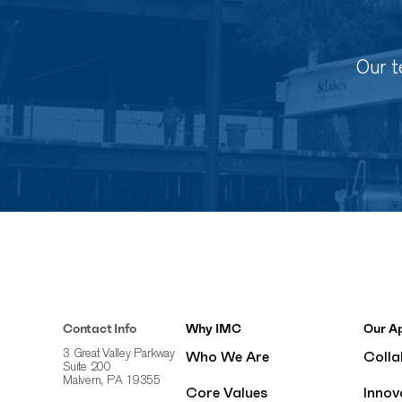
Our t
Contact Info
Why IMC
Our A
Who We Are
Colla
3 Great Valley Parkway
Suite 200
Malvern, PA 19355
Core Values
Innov