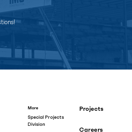
tions!
Projects
More
Special Projects
Division
Careers