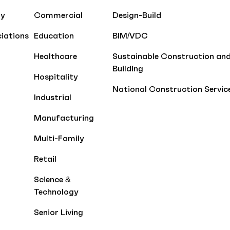
ty
Commercial
Design-Build
iations
Education
BIM/VDC
Healthcare
Sustainable Construction an
Building
Hospitality
National Construction Servic
Industrial
Manufacturing
Multi-Family
Retail
Science &
Technology
Senior Living