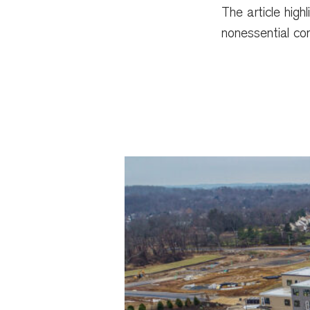
The article high
nonessential con