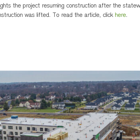
lights the project resuming construction after the state
struction was lifted. To read the article, click
here
.