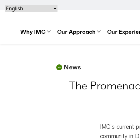
Skip to content
Skip to footer
Skip to content
Skip to footer
IMC Construction Logo
Why IMC
Our Approach
Our Experie
News
The Promenade
IMC’s current p
community in Dr