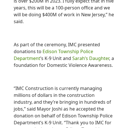
is over $200M in 2023. I fully expect that in five
years, this will be a 100-person office and we
will be doing $400M of work in New Jersey,” he
said.
As part of the ceremony, IMC presented
donations to
Edison Township Police
Department
’s K-9 Unit and
Sarah’s Daughter
, a
foundation for Domestic Violence Awareness.
“IMC Construction is currently managing
millions of dollars in the construction
industry, and they’re bringing in hundreds of
jobs,” said Mayor Joshi as he accepted the
donation on behalf of Edison Township Police
Department’s K-9 Unit. “Thank you to IMC for