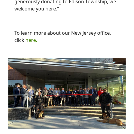
generously donating to Edison Township, we
welcome you here.”
To learn more about our New Jersey office,
click
here.