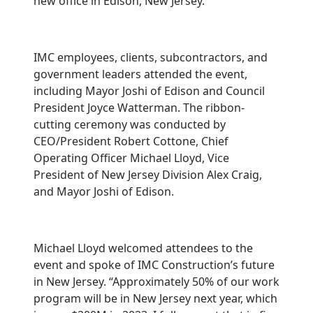
new office in Edison, New Jersey.
IMC employees, clients, subcontractors, and
government leaders attended the event,
including Mayor Joshi of Edison and Council
President Joyce Watterman. The ribbon-
cutting ceremony was conducted by
CEO/President Robert Cottone, Chief
Operating Officer Michael Lloyd, Vice
President of New Jersey Division Alex Craig,
and Mayor Joshi of Edison.
Michael Lloyd welcomed attendees to the
event and spoke of IMC Construction’s future
in New Jersey. “Approximately 50% of our work
program will be in New Jersey next year, which