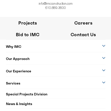
info@imcconstruction.com
610.889.3600
Projects
Careers
Bid to IMC
Contact Us
Why IMC
Our Approach
Our Experience
Services
Special Projects Division
News & Insights