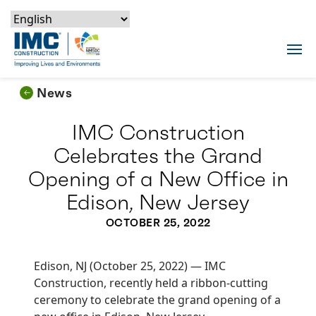
Skip to content
Skip to footer
Skip to content
Skip to footer
IMC Construction Logo
Tog
News
IMC Construction
Celebrates the Grand
Opening of a New Office in
Edison, New Jersey
OCTOBER 25, 2022
Edison, NJ (October 25, 2022) — IMC
Construction, recently held a ribbon-cutting
ceremony to celebrate the grand opening of a