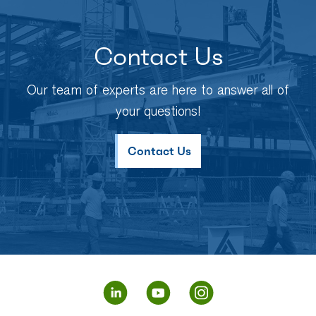
Contact Us
Our team of experts are here to answer all of
your questions!
Contact Us