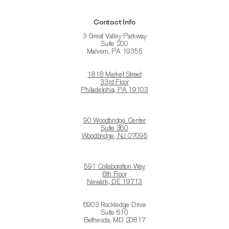
Contact Info
3 Great Valley Parkway
Suite 200
Malvern, PA 19355
1818 Market Street
33rd Floor
Philadelphia, PA 19103
90 Woodbridge Center
Suite 360
Woodbridge, NJ 07095
591 Collaboration Way
6th Floor
Newark, DE 19713
6903 Rockledge Drive
Suite 610
Bethesda, MD 20817