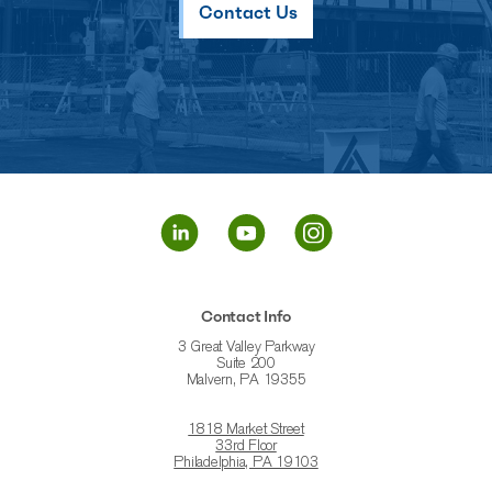
Contact Us
Contact Info
3 Great Valley Parkway
Suite 200
Malvern, PA 19355
1818 Market Street
33rd Floor
Philadelphia, PA 19103