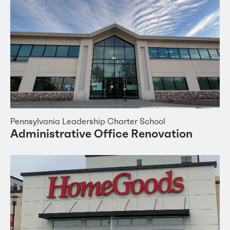
Pennsylvania Leadership Charter School
Administrative Office Renovation