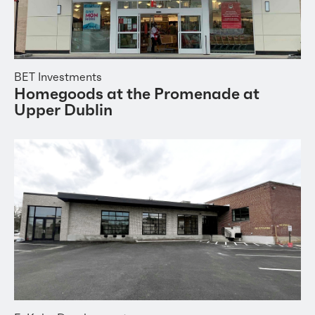
BET Investments
Homegoods at the Promenade at
Upper Dublin