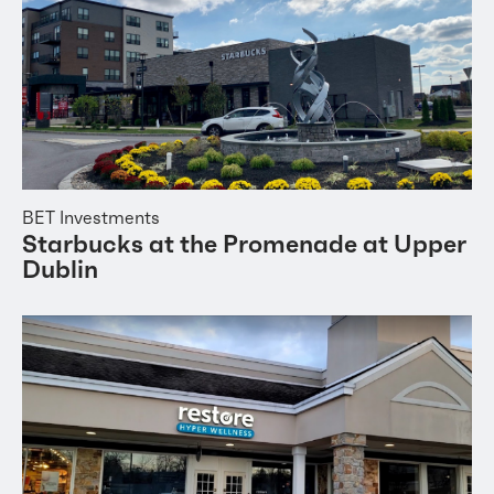
BET Investments
Starbucks at the Promenade at Upper
Dublin