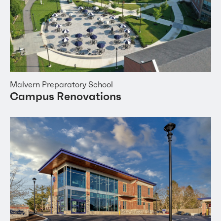
Malvern Preparatory School
Campus Renovations