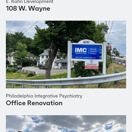
E. Kahn Development
108 W. Wayne
Philadelphia Integrative Psychiatry
Office Renovation