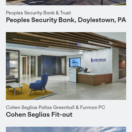
Peoples Security Bank & Trust
Peoples Security Bank, Doylestown, PA
Cohen Seglias Pallas Greenhall & Furman PC
Cohen Seglias Fit-out