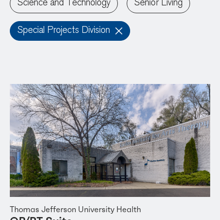
Science and Technology
Senior Living
Special Projects Division
Thomas Jefferson University Health