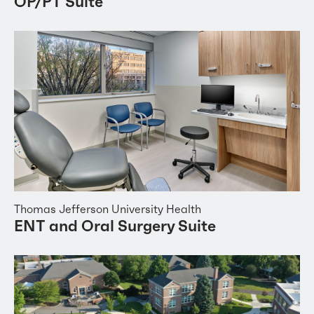
OP/PT Suite
Thomas Jefferson University Health
ENT and Oral Surgery Suite