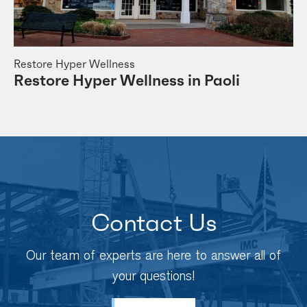
Restore Hyper Wellness
Restore Hyper Wellness in Paoli
Contact Us
Our team of experts are here to answer all of
your questions!