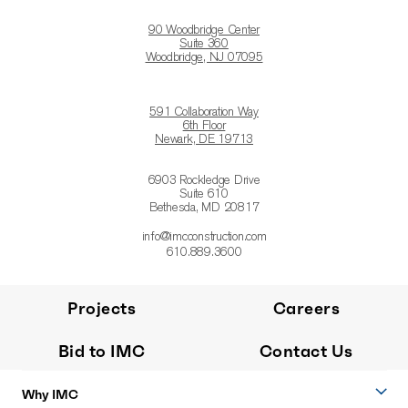
90 Woodbridge Center
Suite 360
Woodbridge, NJ 07095
591 Collaboration Way
6th Floor
Newark, DE 19713
6903 Rockledge Drive
Suite 610
Bethesda, MD 20817
info@imcconstruction.com
610.889.3600
Projects
Careers
Bid to IMC
Contact Us
Why IMC