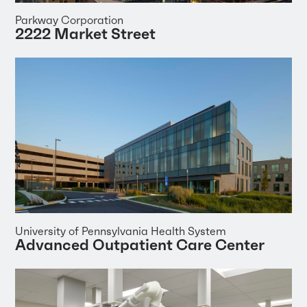
Parkway Corporation
2222 Market Street
University of Pennsylvania Health System
Advanced Outpatient Care Center