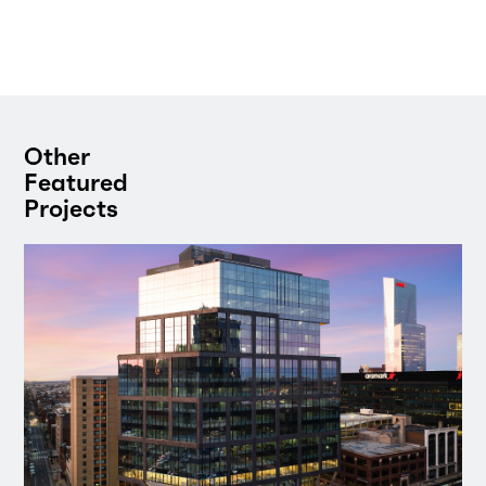
Other
Featured
Projects