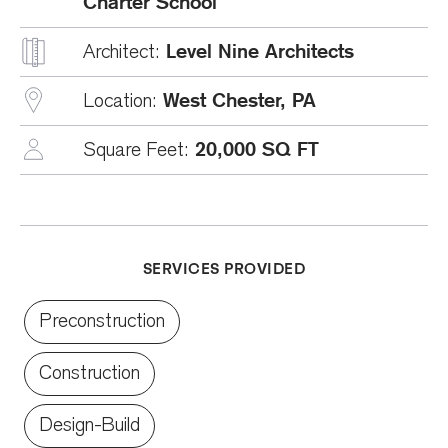
Charter School
Level Nine Architects
Architect:
West Chester, PA
Location:
20,000 SQ FT
Square Feet:
SERVICES PROVIDED
Preconstruction
Construction
Design-Build