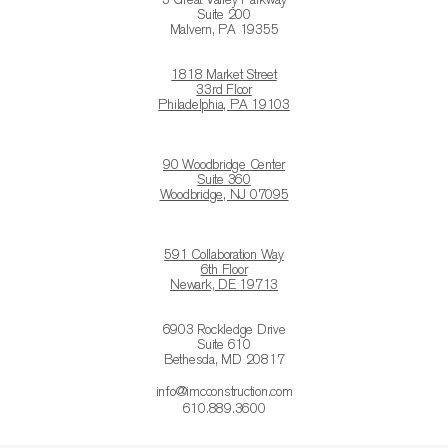
3 Great Valley Parkway
Suite 200
Malvern, PA 19355
1818 Market Street
33rd Floor
Philadelphia, PA 19103
90 Woodbridge Center
Suite 360
Woodbridge, NJ 07095
591 Collaboration Way
6th Floor
Newark, DE 19713
6903 Rockledge Drive
Suite 610
Bethesda, MD 20817
info@imcconstruction.com
610.889.3600