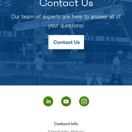
Contact Us
Our team of experts are here to answer all of
your questions!
Contact Us
Contact Info