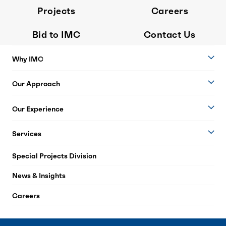
Projects
Careers
Bid to IMC
Contact Us
Why IMC
Our Approach
Our Experience
Services
Special Projects Division
News & Insights
Careers