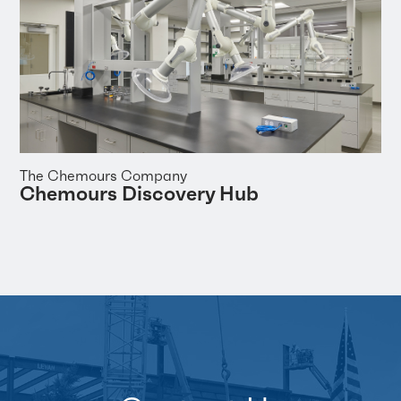
The Chemours Company
Chemours Discovery Hub