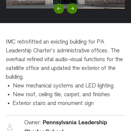
Previous Slide
Next Slide
IMC retrofitted an existing building for PA
Leadership Charter’s administrative offices. The
overhaul refined vital audio-visual functions for the
satellite office and updated the exterior of the
building.
New mechanical systems and LED lighting
New roof, ceiling tile, carpet, and finishes
Exterior stairs and monument sign
Pennsylvania Leadership
Owner: