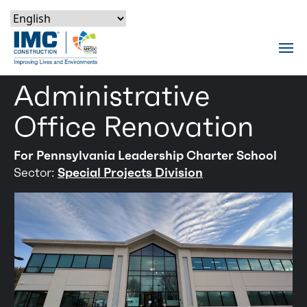
Skip to content
Skip to footer
Skip to content
Skip to footer
IMC Construction Logo
Tog
Administrative
Office Renovation
For Pennsylvania Leadership Charter School
Sector:
Special Projects Division