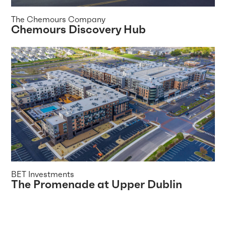
The Chemours Company
Chemours Discovery Hub
BET Investments
The Promenade at Upper Dublin