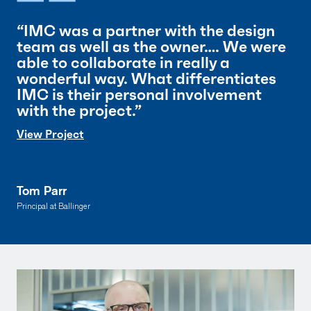
“IMC was a partner with the design
team as well as the owner…. We were
able to collaborate in really a
wonderful way. What differentiates
IMC is their personal involvement
with the project.”
View Project
Tom Parr
Principal at Ballinger