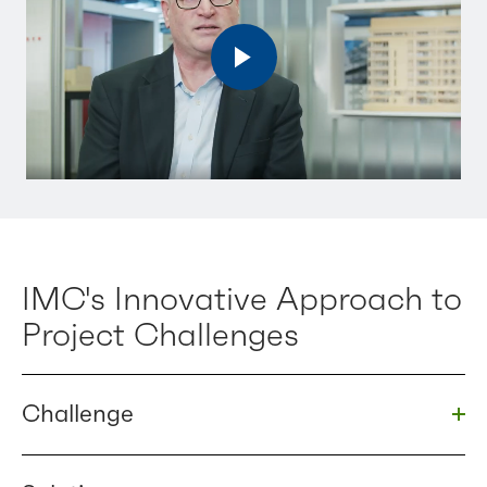
IMC's Innovative Approach to
Project Challenges
Challenge
Togg