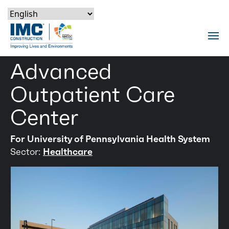
Skip to content
Skip to footer
Skip to content
Skip to footer
IMC Construction Logo
Tog
Advanced
Outpatient Care
Center
For University of Pennsylvania Health System
Sector:
Healthcare