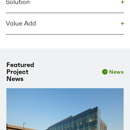
Solution
Togg
Value Add
Togg
Featured
Project
News
News