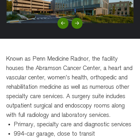
Previous Slide
Next Slide
Known as Penn Medicine Radnor, the facility
houses the Abramson Cancer Center, a heart and
vascular center, women's health, orthopedic and
rehabilitation medicine as well as numerous other
specialty care services. A surgery suite includes
outpatient surgical and endoscopy rooms along
with full radiology and laboratory services.
Primary, specialty care and diagnostic services
994-car garage, close to transit