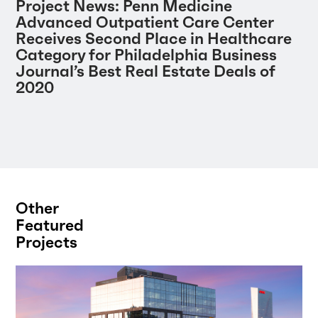
Project News: Penn Medicine
Advanced Outpatient Care Center
Receives Second Place in Healthcare
Category for Philadelphia Business
Journal’s Best Real Estate Deals of
2020
Other
Featured
Projects