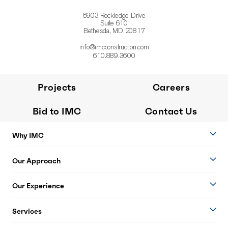
6903 Rockledge Drive
Suite 610
Bethesda, MD 20817
info@imcconstruction.com
610.889.3600
Projects
Careers
Bid to IMC
Contact Us
Why IMC
Our Approach
Our Experience
Services