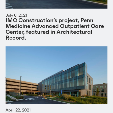
July 8, 2021
IMC Construction’s project, Penn
Medicine Advanced Outpatient Care
Center, featured in Architectural
Record.
April 22, 2021