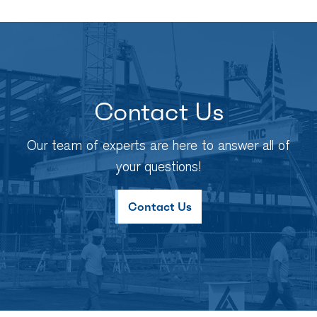
Contact Us
Our team of experts are here to answer all of
your questions!
Contact Us