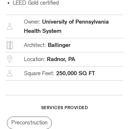
LEED Gold certified
University of Pennsylvania
Owner:
Health System
Ballinger
Architect:
Radnor, PA
Location:
250,000 SQ FT
Square Feet:
SERVICES PROVIDED
Preconstruction