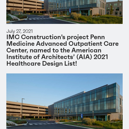
July 27, 2021
IMC Construction’s project Penn
Medicine Advanced Outpatient Care
Center, named to the American
Institute of Architects’ (AIA) 2021
Healthcare Design List!