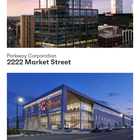
Parkway Corporation
2222 Market Street