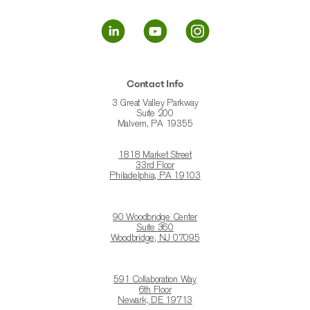
Contact Info
3 Great Valley Parkway
Suite 200
Malvern, PA 19355
1818 Market Street
33rd Floor
Philadelphia, PA 19103
90 Woodbridge Center
Suite 360
Woodbridge, NJ 07095
591 Collaboration Way
6th Floor
Newark, DE 19713