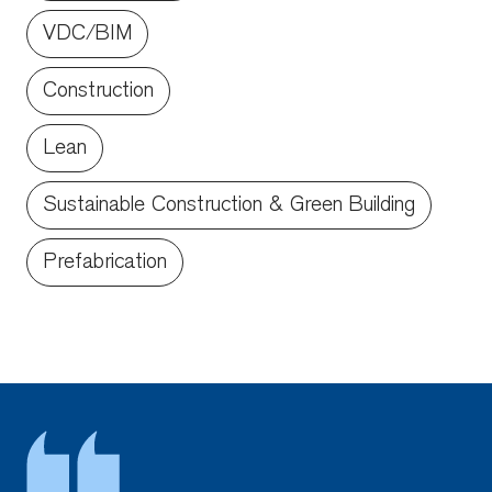
VDC/BIM
Construction
Lean
Sustainable Construction & Green Building
Prefabrication