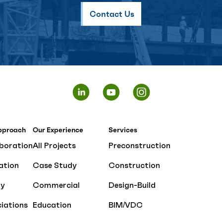
Contact Us
pproach
Our Experience
Services
boration
All Projects
Preconstruction
ation
Case Study
Construction
ty
Commercial
Design-Build
iations
Education
BIM/VDC