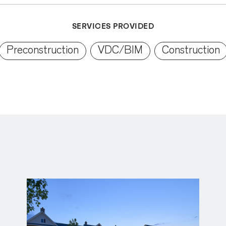
SERVICES PROVIDED
Preconstruction
VDC/BIM
Construction