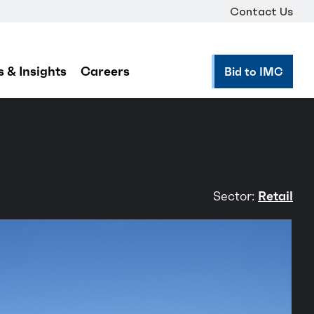
Contact Us
 & Insights
Careers
Bid to IMC
Sector:
Retail