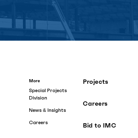
Projects
More
Special Projects
Division
Careers
News & Insights
Careers
Bid to IMC