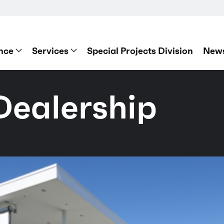
nce
Services
Special Projects Division
News
Dealership