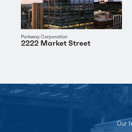
Parkway Corporation
2222 Market Street
Our t