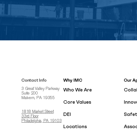
Contact Info
Why IMC
Our A
Who We Are
Colla
3 Great Valley Parkway
Suite 200
Malvern, PA 19355
Core Values
Innov
1818 Market Street
DEI
Safe
33rd Floor
Philadelphia, PA 19103
Locations
Assoc