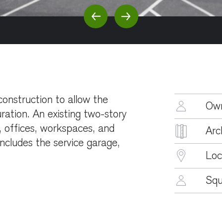
Previous Slide
Next Slide
construction to allow the
Ow
ration. An existing two-story
 offices, workspaces, and
Arc
ncludes the service garage,
Loc
Squ