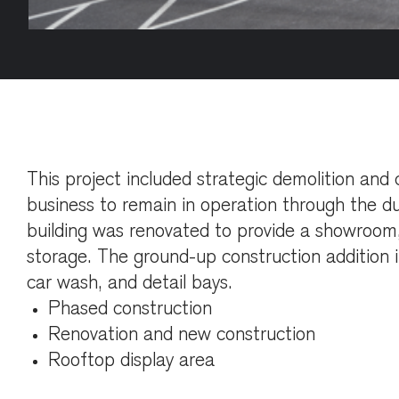
This project included strategic demolition and 
business to remain in operation through the du
building was renovated to provide a showroom,
storage. The ground-up construction addition i
car wash, and detail bays.
Phased construction
Renovation and new construction
Rooftop display area