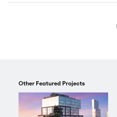
Other Featured Projects