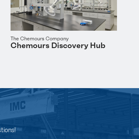
The Chemours Company
Chemours Discovery Hub
tions!