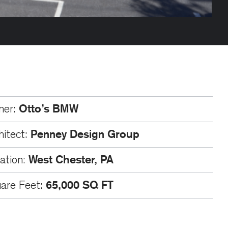
Otto’s BMW
ner:
Penney Design Group
hitect:
West Chester, PA
ation:
65,000 SQ FT
are Feet: