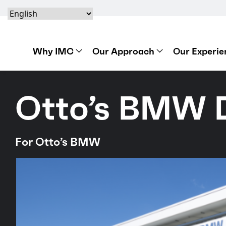
Skip to content
Skip to footer
Skip to content
Skip to footer
IMC Construction Logo
Why IMC
Our Approach
Our Experie
Otto’s BMW 
For Otto’s BMW