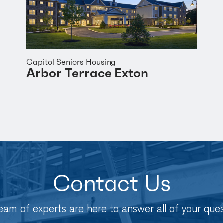
Capitol Seniors Housing
Arbor Terrace Exton
Contact Us
eam of experts are here to answer all of your ques