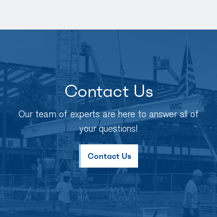
Contact Us
Our team of experts are here to answer all of
your questions!
Contact Us