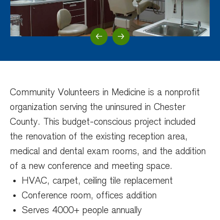
Previous Slide
Next Slide
Community Volunteers in Medicine is a nonprofit
organization serving the uninsured in Chester
County. This budget-conscious project included
the renovation of the existing reception area,
medical and dental exam rooms, and the addition
of a new conference and meeting space.
HVAC, carpet, ceiling tile replacement
Conference room, offices addition
Serves 4000+ people annually