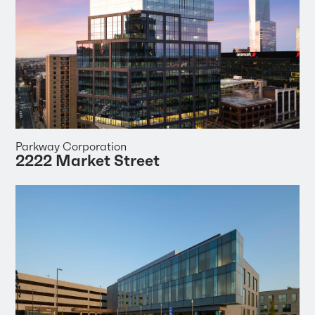
Parkway Corporation
2222 Market Street