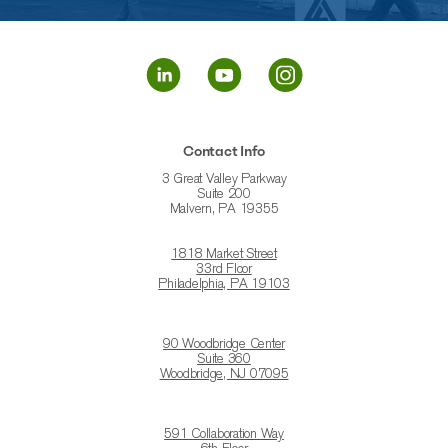
Contact Info
3 Great Valley Parkway
Suite 200
Malvern, PA 19355
1818 Market Street
33rd Floor
Philadelphia, PA 19103
90 Woodbridge Center
Suite 360
Woodbridge, NJ 07095
591 Collaboration Way