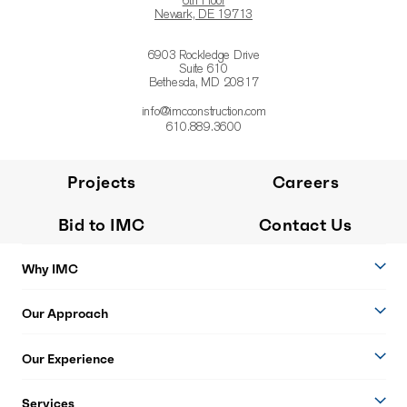
6th Floor
Newark, DE 19713
6903 Rockledge Drive
Suite 610
Bethesda, MD 20817
info@imcconstruction.com
610.889.3600
Projects
Careers
Bid to IMC
Contact Us
Why IMC
Our Approach
Our Experience
Services