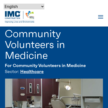
Skip to content
Skip to footer
Skip to content
Skip to footer
IMC Construction Logo
Tog
Community
Volunteers in
Medicine
For Community Volunteers in Medicine
Sector:
Healthcare