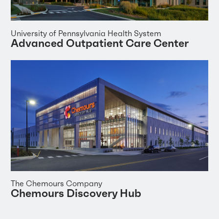
University of Pennsylvania Health System
Advanced Outpatient Care Center
The Chemours Company
Chemours Discovery Hub