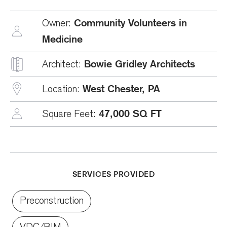
Community Volunteers in
Owner:
Medicine
Bowie Gridley Architects
Architect:
West Chester, PA
Location:
47,000 SQ FT
Square Feet:
SERVICES PROVIDED
Preconstruction