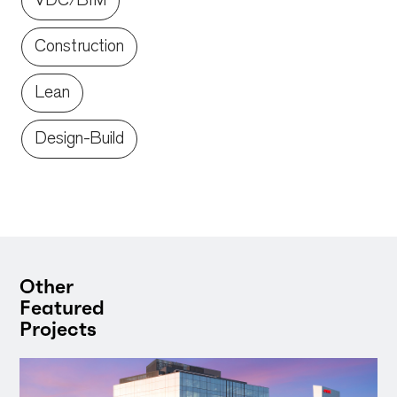
VDC/BIM
Construction
Lean
Design-Build
Other
Featured
Projects