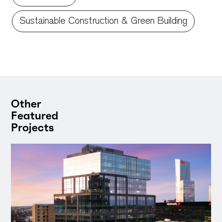
Sustainable Construction & Green Building
Other
Featured
Projects