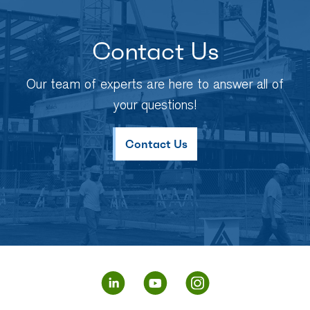
Contact Us
Our team of experts are here to answer all of
your questions!
Contact Us