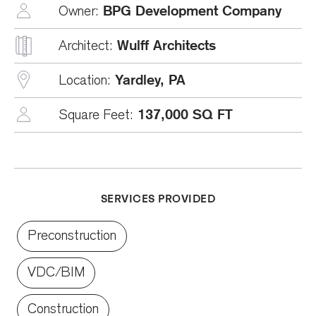
BPG Development Company
Owner:
Wulff Architects
Architect:
Yardley, PA
Location:
137,000 SQ FT
Square Feet:
SERVICES PROVIDED
Preconstruction
VDC/BIM
Construction