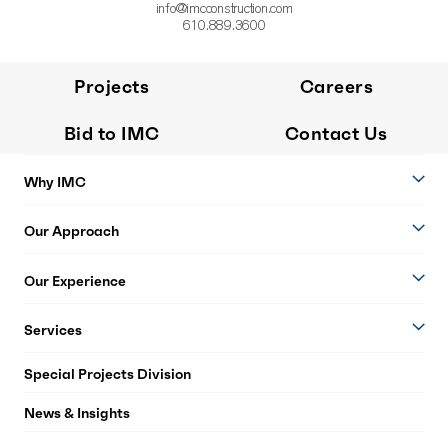
info@imcconstruction.com
610.889.3600
Projects
Careers
Bid to IMC
Contact Us
Why IMC
Our Approach
Our Experience
Services
Special Projects Division
News & Insights