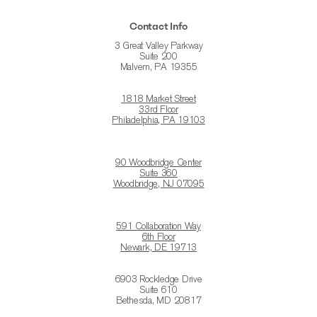
Contact Info
3 Great Valley Parkway
Suite 200
Malvern, PA 19355
1818 Market Street
33rd Floor
Philadelphia, PA 19103
90 Woodbridge Center
Suite 360
Woodbridge, NJ 07095
591 Collaboration Way
6th Floor
Newark, DE 19713
6903 Rockledge Drive
Suite 610
Bethesda, MD 20817