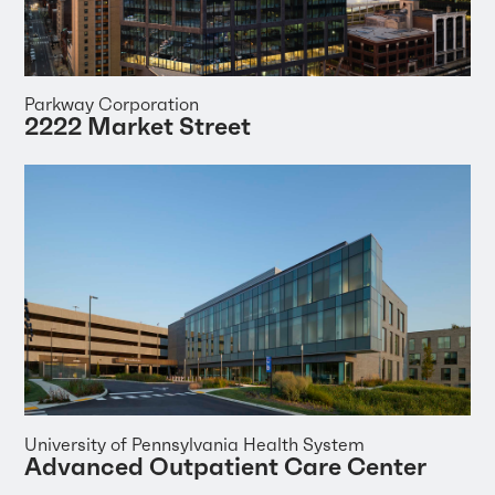
Parkway Corporation
2222 Market Street
University of Pennsylvania Health System
Advanced Outpatient Care Center