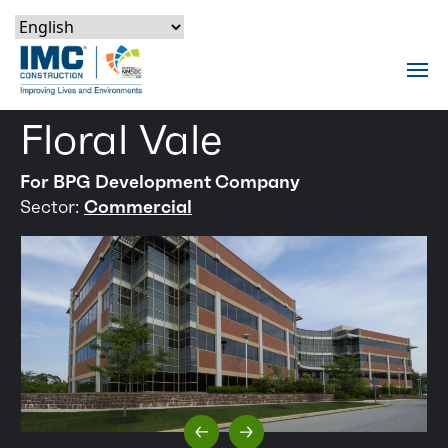
Skip to content
Skip to footer
Skip to content
Skip to footer
IMC Construction Logo
Tog
Floral Vale
For BPG Development Company
Sector:
Commercial
Previous Slide
Next Slide