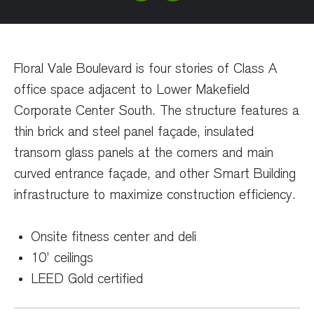
Floral Vale Boulevard is four stories of Class A
office space adjacent to Lower Makefield
Corporate Center South. The structure features a
thin brick and steel panel façade, insulated
transom glass panels at the corners and main
curved entrance façade, and other Smart Building
infrastructure to maximize construction efficiency.
Onsite fitness center and deli
10’ ceilings
LEED Gold certified