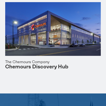
The Chemours Company
Chemours Discovery Hub