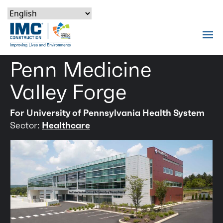
Skip to content
Skip to footer
Skip to content
Skip to footer
IMC Construction Logo
Tog
Penn Medicine
Valley Forge
For University of Pennsylvania Health System
Sector:
Healthcare