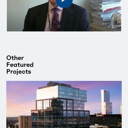
Other
Featured
Projects