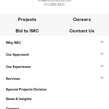
info@imcconstruction.com
610.889.3600
Projects
Careers
Bid to IMC
Contact Us
Why IMC
Our Approach
Our Experience
Services
Special Projects Division
News & Insights
Careers