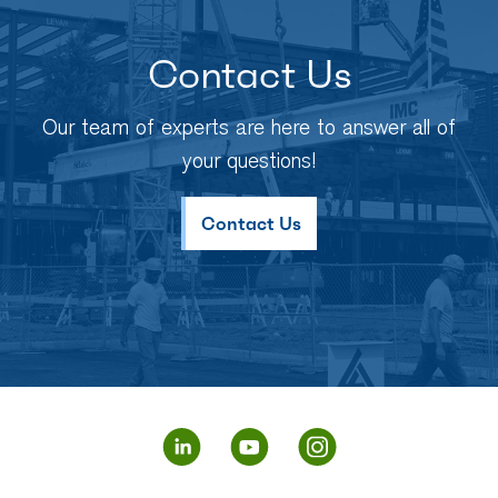
Contact Us
Our team of experts are here to answer all of
your questions!
Contact Us