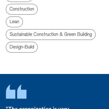
Construction
Lean
Sustainable Construction & Green Building
Design-Build
"The organization is very