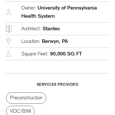
University of Pennsylvania
Owner:
Health System
Stantec
Architect:
Berwyn, PA
Location:
90,000 SQ FT
Square Feet:
SERVICES PROVIDED
Preconstruction
VDC/BIM