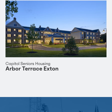
Capitol Seniors Housing
Arbor Terrace Exton