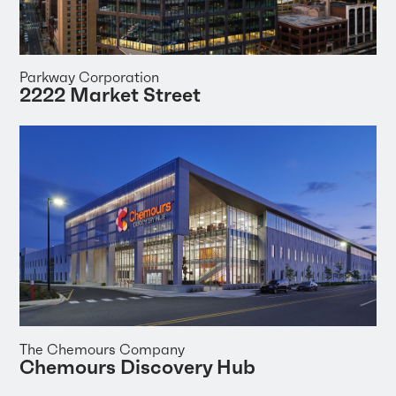
Parkway Corporation
2222 Market Street
The Chemours Company
Chemours Discovery Hub