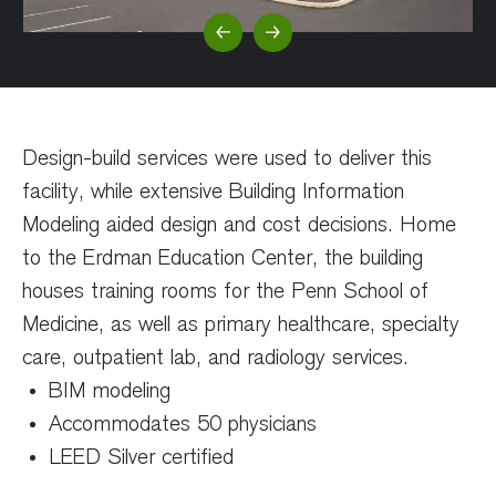
Previous Slide
Next Slide
Design-build services were used to deliver this
facility, while extensive Building Information
Modeling aided design and cost decisions. Home
to the Erdman Education Center, the building
houses training rooms for the Penn School of
Medicine, as well as primary healthcare, specialty
care, outpatient lab, and radiology services.
BIM modeling
Accommodates 50 physicians
LEED Silver certified