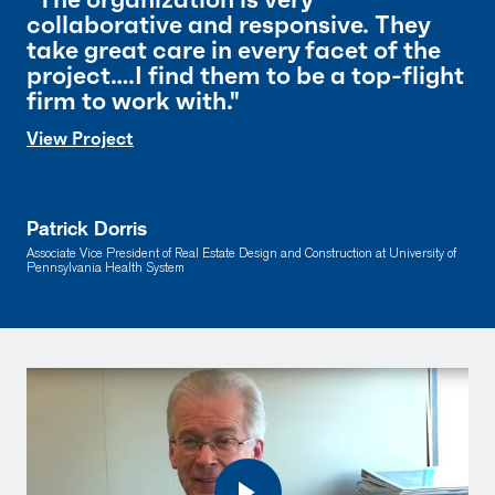
collaborative and responsive. They
take great care in every facet of the
project….I find them to be a top-flight
firm to work with."
View Project
Patrick Dorris
Associate Vice President of Real Estate Design and Construction at University of
Pennsylvania Health System