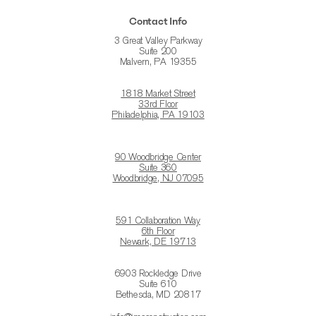
Contact Info
3 Great Valley Parkway
Suite 200
Malvern, PA 19355
1818 Market Street
33rd Floor
Philadelphia, PA 19103
90 Woodbridge Center
Suite 360
Woodbridge, NJ 07095
591 Collaboration Way
6th Floor
Newark, DE 19713
6903 Rockledge Drive
Suite 610
Bethesda, MD 20817