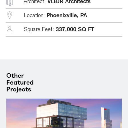
VLBJR Architects
Architect:
Phoenixville, PA
Location:
337,000 SQ FT
Square Feet:
Other
Featured
Projects