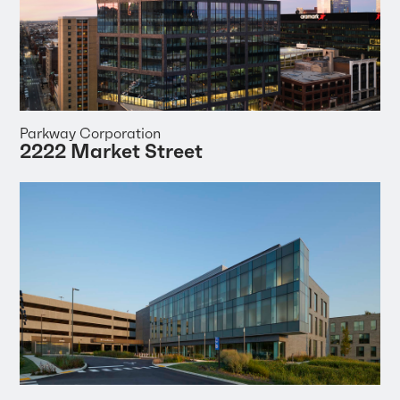
Parkway Corporation
2222 Market Street