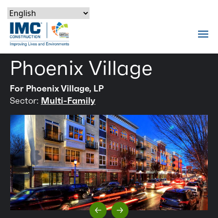
Skip to content
Skip to footer
Skip to content
Skip to footer
IMC Construction Logo
Tog
Phoenix Village
For Phoenix Village, LP
Sector:
Multi-Family
Previous Slide
Next Slide