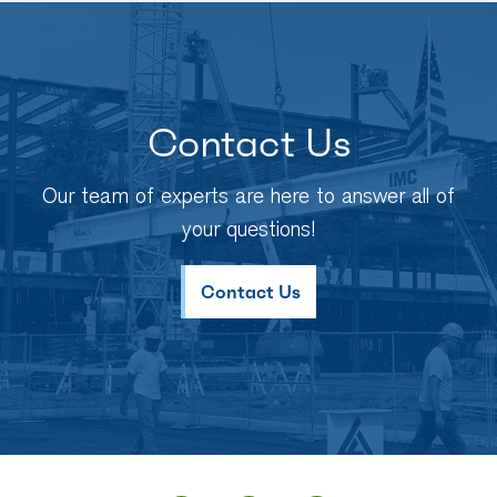
Contact Us
Our team of experts are here to answer all of
your questions!
Contact Us