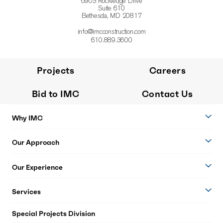
6903 Rockledge Drive
Suite 610
Bethesda, MD 20817
info@imcconstruction.com
610.889.3600
Projects
Careers
Bid to IMC
Contact Us
Why IMC
Our Approach
Our Experience
Services
Special Projects Division