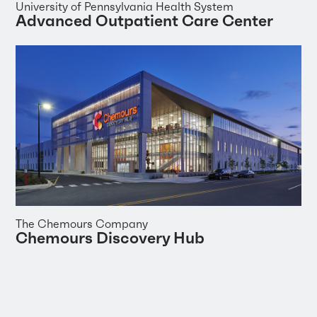
University of Pennsylvania Health System
Advanced Outpatient Care Center
The Chemours Company
Chemours Discovery Hub