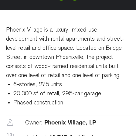
Phoenix Village is a luxury, mixed-use
development with rental apartments and street-
level retail and office space. Located on Bridge
Street in downtown Phoenixville, the project
consists of wood-framed residential units built
over one level of retail and one level of parking.
6-stories, 275 units
20,000 sf of retail, 295-car garage
Phased construction
Phoenix Village, LP
Owner: