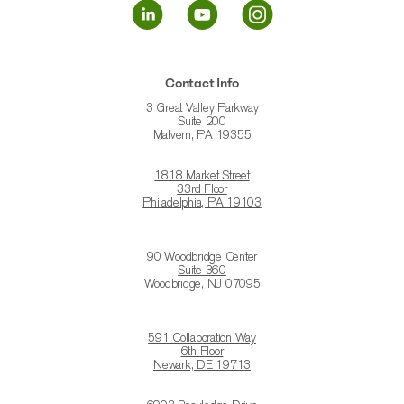
Contact Info
3 Great Valley Parkway
Suite 200
Malvern, PA 19355
1818 Market Street
33rd Floor
Philadelphia, PA 19103
90 Woodbridge Center
Suite 360
Woodbridge, NJ 07095
591 Collaboration Way
6th Floor
Newark, DE 19713