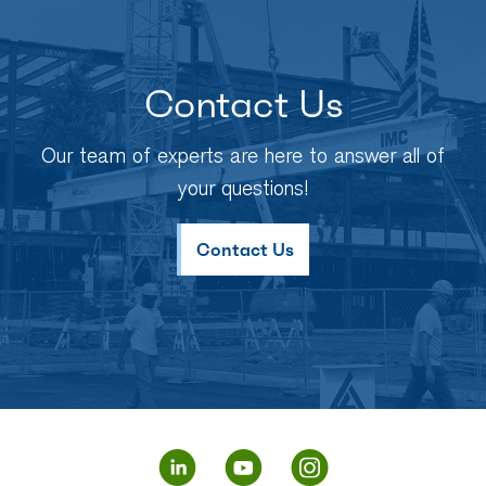
Contact Us
Our team of experts are here to answer all of
your questions!
Contact Us