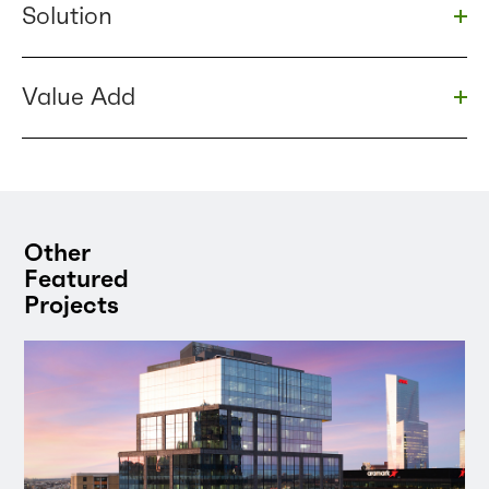
Solution
Togg
Value Add
Togg
Other
Featured
Projects