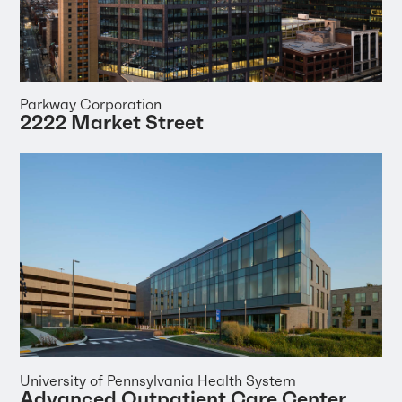
Parkway Corporation
2222 Market Street
University of Pennsylvania Health System
Advanced Outpatient Care Center