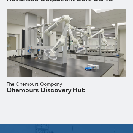
The Chemours Company
Chemours Discovery Hub