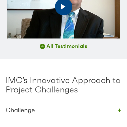
All Testimonials
IMC’s Innovative Approach to
Project Challenges
Challenge
Togg