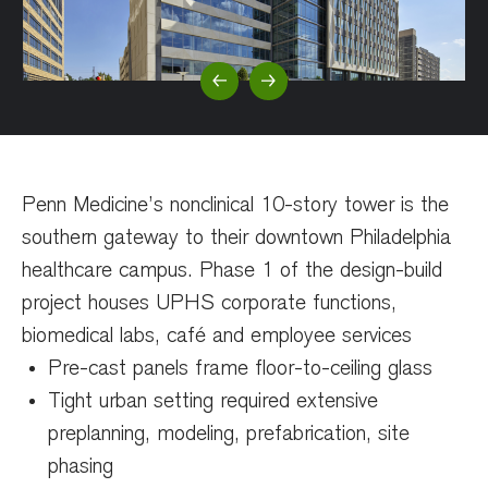
Previous Slide
Next Slide
Penn Medicine’s nonclinical 10-story tower is
the
southern gateway to their downtown Philadelphia
healthcare campus. Phase 1 of the design-build
project
houses UPHS corporate functions,
biomedical labs, café and employee services
Pre-cast panels frame floor-to-ceiling glass
Tight urban setting required extensive
preplanning, modeling, prefabrication, site
phasing