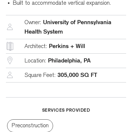
Built to accommodate vertical expansion.
University of Pennsylvania
Owner:
Health System
Perkins + Will
Architect:
Philadelphia, PA
Location:
305,000 SQ FT
Square Feet:
SERVICES PROVIDED
Preconstruction