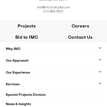
info@imcconstruction.com
610.889.3600
Projects
Careers
Bid to IMC
Contact Us
Why IMC
Our Approach
Our Experience
Services
Special Projects Division
News & Insights