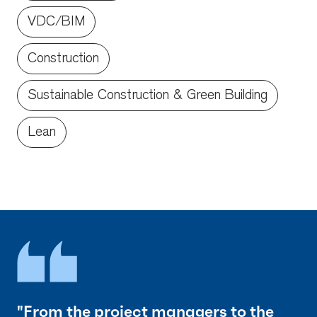
VDC/BIM
Construction
Sustainable Construction & Green Building
Lean
"From the project managers to the