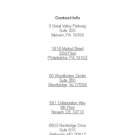
Contact Info
3 Great Valley Parkway
Suite 200
Malvern, PA 19355
1818 Market Street
33rd Floor
Philadelphia, PA 19103
90 Woodbridge Center
Suite 360
Woodbridge, NJ 07095
591 Collaboration Way
6th Floor
Newark, DE 19713
6903 Rockledge Drive
Suite 610
Bethesda, MD 20817