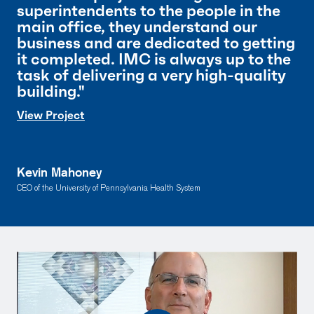
superintendents to the people in the
main office, they understand our
business and are dedicated to getting
it completed. IMC is always up to the
task of delivering a very high-quality
building."
View Project
Kevin Mahoney
CEO of the University of Pennsylvania Health System