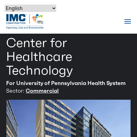
Skip to content
Skip to footer
Skip to content
Skip to footer
IMC Construction Logo
Tog
Center for
Healthcare
Technology
For University of Pennsylvania Health System
Sector:
Commercial